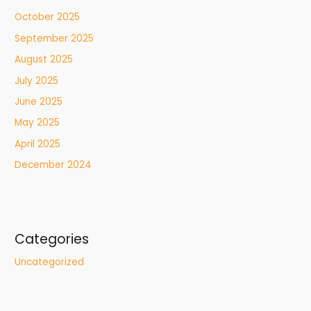
October 2025
September 2025
August 2025
July 2025
June 2025
May 2025
April 2025
December 2024
Categories
Uncategorized