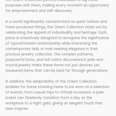
purposes with them, making every moment an opportunity
for empowerment and self-discovery.
In a world significantly concentrated on quick fashion and
mass-produced things, the Orient Collection sticks out by
celebrating the appeal of individuality and heritage. Each
piece is attentively designed to recognize the significance
of typical Eastern workmanship while interesting the
contemporary lady or man seeking elegance in their
precious jewelry collection. The complex patterns,
purposeful icons, and rich colors discovered in jade and
crystal jewelry make these items not just devices yet
treasured items that can be bied far through generations.
In addition, the adaptability of the Orient Collection
enables for these stunning items to be worn on a selection
of events, from casual trips to official occasions. A jade
locket can flawlessly transition from a day at the
workplace to a night gala, giving an elegant touch that
awe-inspires.