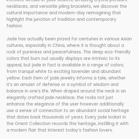
necklaces, and versatile piling bracelets, we discover the
cultural importance and modern-day reimagining that
highlight the junction of tradition and contemporary
fashion.
Jade has actually been prized for centuries in various Asian
cultures, especially in China, where it is thought about a
rock of pureness and peacefulness. The deep eco-friendly
colors that burn out usually displays are intrinsic to its
appeal, but jade in fact is available in a range of colors,
from tranquil white to exciting lavender and abundant
yellow. Each item of jade jewelry informs a tale, whether
it’s an amulet of defense or a symbol of wisdom and
balance in one’s life. When draped around the neck in an
elegantly crafted jade necklace, the rocks not just
enhance the elegance of the user however additionally
use a sense of connection to an abundant social heritage
that dates back thousands of years. Every jade locket in
the Orient Collection records this heritage, instilling it with
a modern flair that interest today’s fashion lovers.