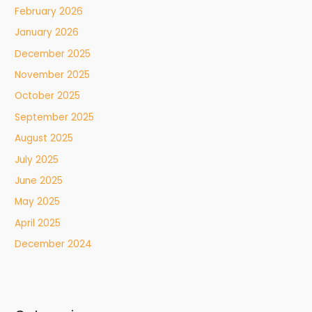
February 2026
January 2026
December 2025
November 2025
October 2025
September 2025
August 2025
July 2025
June 2025
May 2025
April 2025
December 2024