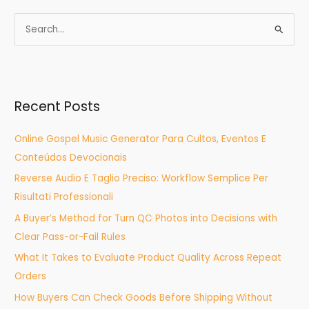
S
e
a
r
Recent Posts
c
h
Online Gospel Music Generator Para Cultos, Eventos E
f
Conteúdos Devocionais
o
Reverse Audio E Taglio Preciso: Workflow Semplice Per
r
Risultati Professionali
:
A Buyer’s Method for Turn QC Photos into Decisions with
Clear Pass-or-Fail Rules
What It Takes to Evaluate Product Quality Across Repeat
Orders
How Buyers Can Check Goods Before Shipping Without