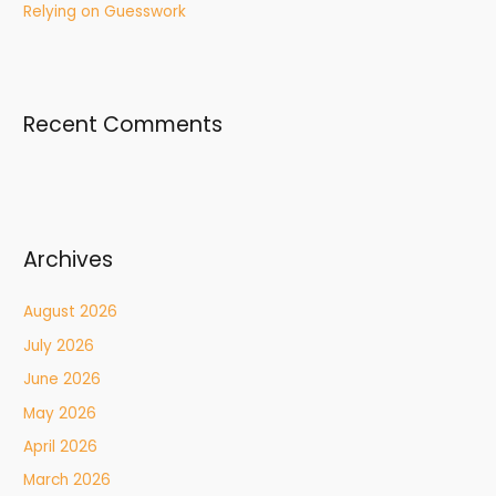
Relying on Guesswork
Recent Comments
Archives
August 2026
July 2026
June 2026
May 2026
April 2026
March 2026