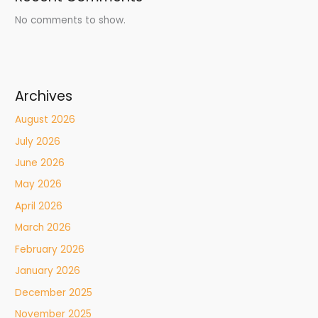
No comments to show.
Archives
August 2026
July 2026
June 2026
May 2026
April 2026
March 2026
February 2026
January 2026
December 2025
November 2025