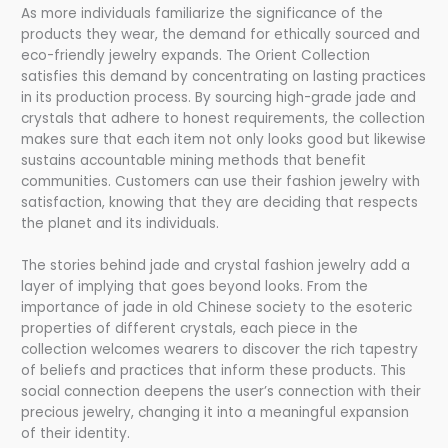
As more individuals familiarize the significance of the
products they wear, the demand for ethically sourced and
eco-friendly jewelry expands. The Orient Collection
satisfies this demand by concentrating on lasting practices
in its production process. By sourcing high-grade jade and
crystals that adhere to honest requirements, the collection
makes sure that each item not only looks good but likewise
sustains accountable mining methods that benefit
communities. Customers can use their fashion jewelry with
satisfaction, knowing that they are deciding that respects
the planet and its individuals.
The stories behind jade and crystal fashion jewelry add a
layer of implying that goes beyond looks. From the
importance of jade in old Chinese society to the esoteric
properties of different crystals, each piece in the
collection welcomes wearers to discover the rich tapestry
of beliefs and practices that inform these products. This
social connection deepens the user’s connection with their
precious jewelry, changing it into a meaningful expansion
of their identity.