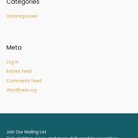
Categories
Uncategorized
Meta
Log in
Entries feed
Comments feed
WordPress.org
Join Our Mailing List