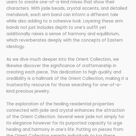
users to create one-of-a-kind mixes that show their
characters. With jade beads, crystal accents, and detailed
metalwork, each arm band can inform a different tale
while also adding to a cohesive look. Layering these arm
bands not just includes depth to one’s outfit yet
additionally raises a sense of harmony and equilibrium,
which reverberates deeply with the concepts of Eastern
ideology.
As we dive much deeper into the Orient Collection, we
likewise discover the significance of craftsmanship in
creating each piece. This dedication to high quality and
credibility is a hallmark of the Orient Collection, making it a
trustworthy resource for those searching for one-of-a-
kind precious jewelry.
The exploration of the healing residential properties
connected with jade and crystal enhances the attraction
of the Orient Collection. Several wear jade not simply for
its elegance however for its purported capacity to urge
healing and harmony in one’s life. Putting on pieces from
the Orient Collection permits individuals to lug these