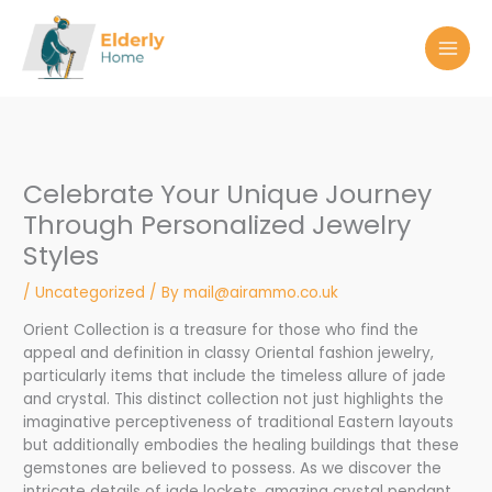
Skip
to
content
Celebrate Your Unique Journey
Through Personalized Jewelry
Styles
/
Uncategorized
/ By
mail@airammo.co.uk
Orient Collection is a treasure for those who find the
appeal and definition in classy Oriental fashion jewelry,
particularly items that include the timeless allure of jade
and crystal. This distinct collection not just highlights the
imaginative perceptiveness of traditional Eastern layouts
but additionally embodies the healing buildings that these
gemstones are believed to possess. As we discover the
intricate details of jade lockets, amazing crystal pendant