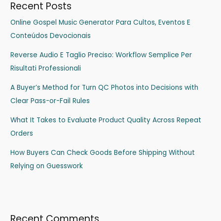
Recent Posts
Online Gospel Music Generator Para Cultos, Eventos E
Conteúdos Devocionais
Reverse Audio E Taglio Preciso: Workflow Semplice Per
Risultati Professionali
A Buyer’s Method for Turn QC Photos into Decisions with
Clear Pass-or-Fail Rules
What It Takes to Evaluate Product Quality Across Repeat
Orders
How Buyers Can Check Goods Before Shipping Without
Relying on Guesswork
Recent Comments