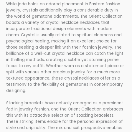
While jade holds an adored placement in Eastern fashion
jewelry, crystals additionally play a considerable duty in
the world of gemstone adornments. The Orient Collection
boasts a variety of crystal necklace necklaces that
incorporate traditional design elements with modern
charm. Crystal is usually related to spiritual clearness and
psychological healing, making it an excellent choice for
those seeking a deeper link with their fashion jewelry. The
brilliance of a well-cut crystal necklace can catch the light
in thrilling methods, creating a subtle yet stunning prime
focus to any outfit. Whether worn as a statement piece or
split with various other precious jewelry for a much more
textured appearance, these crystal necklaces offer as a
testimony to the flexibility of gemstones in contemporary
designing.
Stacking bracelets have actually emerged as a prominent
fad in jewelry fashion, and the Orient Collection embraces
this with its attractive selection of stacking bracelets.
These striking items enable for the personal expression of
style and originality. The mix and suit prospective enables