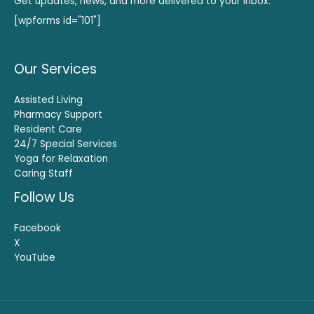
Get updates, news, and more delivered to your inbox.
[wpforms id="101"]
Our Services
Assisted Living
Pharmacy Support
Resident Care
24/7 Special Services
Yoga for Relaxation
Caring Staff
Follow Us
Facebook
X
YouTube