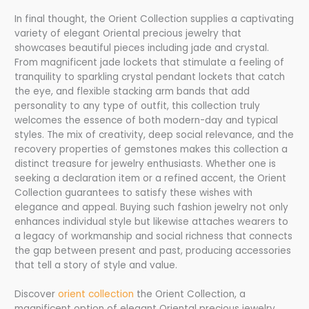
In final thought, the Orient Collection supplies a captivating
variety of elegant Oriental precious jewelry that
showcases beautiful pieces including jade and crystal.
From magnificent jade lockets that stimulate a feeling of
tranquility to sparkling crystal pendant lockets that catch
the eye, and flexible stacking arm bands that add
personality to any type of outfit, this collection truly
welcomes the essence of both modern-day and typical
styles. The mix of creativity, deep social relevance, and the
recovery properties of gemstones makes this collection a
distinct treasure for jewelry enthusiasts. Whether one is
seeking a declaration item or a refined accent, the Orient
Collection guarantees to satisfy these wishes with
elegance and appeal. Buying such fashion jewelry not only
enhances individual style but likewise attaches wearers to
a legacy of workmanship and social richness that connects
the gap between present and past, producing accessories
that tell a story of style and value.
Discover
orient collection
the Orient Collection, a
magnificent option of elegant Oriental precious jewelry