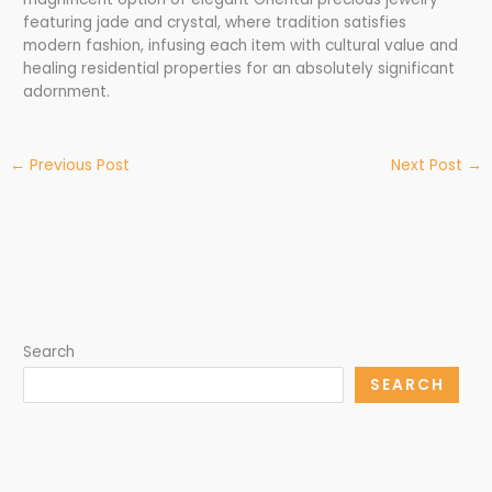
featuring jade and crystal, where tradition satisfies
modern fashion, infusing each item with cultural value and
healing residential properties for an absolutely significant
adornment.
←
Previous Post
Next Post
→
Search
SEARCH