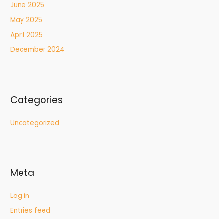
June 2025
May 2025
April 2025
December 2024
Categories
Uncategorized
Meta
Log in
Entries feed