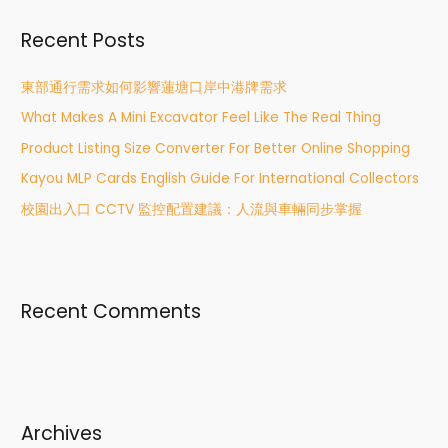
r
Recent Posts
c
h
東部通行需求如何影響蓮塘口岸中港牌需求
f
What Makes A Mini Excavator Feel Like The Real Thing
o
r
Product Listing Size Converter For Better Online Shopping
:
Kayou MLP Cards English Guide For International Collectors
校園出入口 CCTV 監控配置建議：人流與車輛同步掌握
Recent Comments
Archives