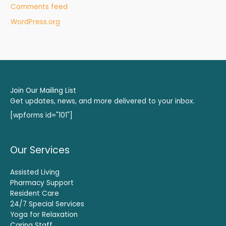
Comments feed
WordPress.org
Join Our Mailing List
Get updates, news, and more delivered to your inbox.
[wpforms id="101"]
Our Services
Assisted Living
Pharmacy Support
Resident Care
24/7 Special Services
Yoga for Relaxation
Caring Staff