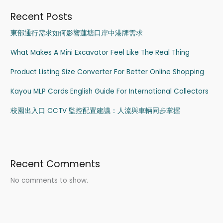
Recent Posts
東部通行需求如何影響蓮塘口岸中港牌需求
What Makes A Mini Excavator Feel Like The Real Thing
Product Listing Size Converter For Better Online Shopping
Kayou MLP Cards English Guide For International Collectors
校園出入口 CCTV 監控配置建議：人流與車輛同步掌握
Recent Comments
No comments to show.