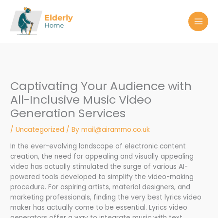
Skip
to
content
Captivating Your Audience with
All-Inclusive Music Video
Generation Services
/
Uncategorized
/ By
mail@airammo.co.uk
In the ever-evolving landscape of electronic content
creation, the need for appealing and visually appealing
video has actually stimulated the surge of various AI-
powered tools developed to simplify the video-making
procedure. For aspiring artists, material designers, and
marketing professionals, finding the very best lyrics video
maker has actually come to be essential. Lyrics video
generators offer a way to integrate music with text