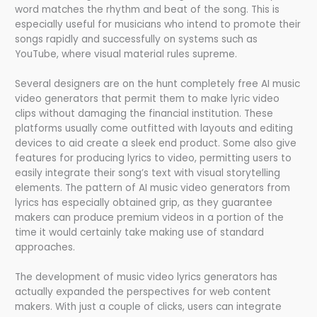
word matches the rhythm and beat of the song. This is
especially useful for musicians who intend to promote their
songs rapidly and successfully on systems such as
YouTube, where visual material rules supreme.
Several designers are on the hunt completely free AI music
video generators that permit them to make lyric video
clips without damaging the financial institution. These
platforms usually come outfitted with layouts and editing
devices to aid create a sleek end product. Some also give
features for producing lyrics to video, permitting users to
easily integrate their song’s text with visual storytelling
elements. The pattern of AI music video generators from
lyrics has especially obtained grip, as they guarantee
makers can produce premium videos in a portion of the
time it would certainly take making use of standard
approaches.
The development of music video lyrics generators has
actually expanded the perspectives for web content
makers. With just a couple of clicks, users can integrate