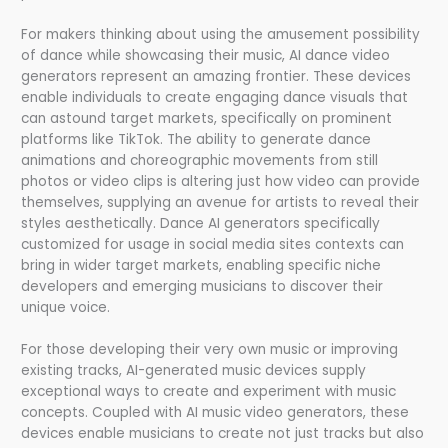
For makers thinking about using the amusement possibility
of dance while showcasing their music, AI dance video
generators represent an amazing frontier. These devices
enable individuals to create engaging dance visuals that
can astound target markets, specifically on prominent
platforms like TikTok. The ability to generate dance
animations and choreographic movements from still
photos or video clips is altering just how video can provide
themselves, supplying an avenue for artists to reveal their
styles aesthetically. Dance AI generators specifically
customized for usage in social media sites contexts can
bring in wider target markets, enabling specific niche
developers and emerging musicians to discover their
unique voice.
For those developing their very own music or improving
existing tracks, AI-generated music devices supply
exceptional ways to create and experiment with music
concepts. Coupled with AI music video generators, these
devices enable musicians to create not just tracks but also