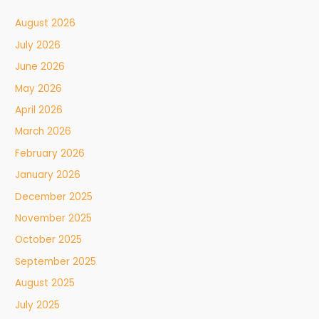
August 2026
July 2026
June 2026
May 2026
April 2026
March 2026
February 2026
January 2026
December 2025
November 2025
October 2025
September 2025
August 2025
July 2025