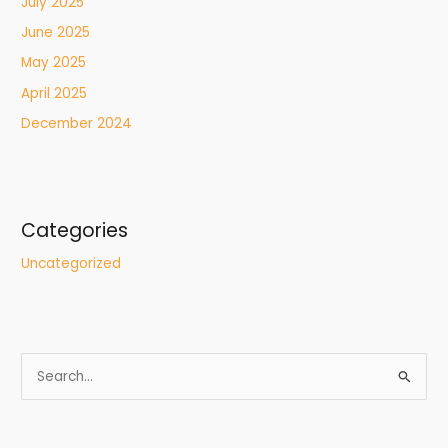
July 2025
June 2025
May 2025
April 2025
December 2024
Categories
Uncategorized
S
e
a