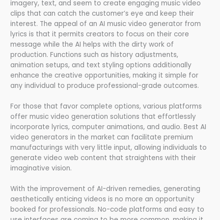
imagery, text, and seem to create engaging music video
clips that can catch the customer’s eye and keep their
interest. The appeal of an AI music video generator from
lyrics is that it permits creators to focus on their core
message while the AI helps with the dirty work of
production. Functions such as history adjustments,
animation setups, and text styling options additionally
enhance the creative opportunities, making it simple for
any individual to produce professional-grade outcomes.
For those that favor complete options, various platforms
offer music video generation solutions that effortlessly
incorporate lyrics, computer animations, and audio. Best AI
video generators in the market can facilitate premium
manufacturings with very little input, allowing individuals to
generate video web content that straightens with their
imaginative vision.
With the improvement of AI-driven remedies, generating
aesthetically enticing videos is no more an opportunity
booked for professionals. No-code platforms and easy to
use interfaces are coming to be more common, making it