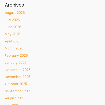
Archives
August 2026
July 2026
June 2026
May 2026
April 2026
March 2026
February 2026
January 2026
December 2025
November 2025
October 2025
September 2025
August 2025