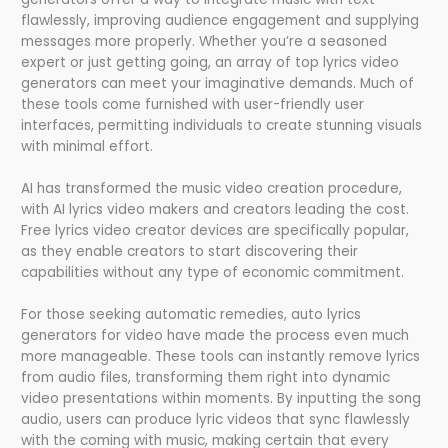
flawlessly, improving audience engagement and supplying
messages more properly. Whether you’re a seasoned
expert or just getting going, an array of top lyrics video
generators can meet your imaginative demands. Much of
these tools come furnished with user-friendly user
interfaces, permitting individuals to create stunning visuals
with minimal effort.
AI has transformed the music video creation procedure,
with AI lyrics video makers and creators leading the cost.
Free lyrics video creator devices are specifically popular,
as they enable creators to start discovering their
capabilities without any type of economic commitment.
For those seeking automatic remedies, auto lyrics
generators for video have made the process even much
more manageable. These tools can instantly remove lyrics
from audio files, transforming them right into dynamic
video presentations within moments. By inputting the song
audio, users can produce lyric videos that sync flawlessly
with the coming with music, making certain that every