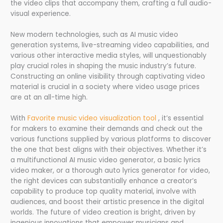
the video clips that accompany them, crafting a full audio-
visual experience.
New modern technologies, such as AI music video
generation systems, live-streaming video capabilities, and
various other interactive media styles, will unquestionably
play crucial roles in shaping the music industry’s future.
Constructing an online visibility through captivating video
material is crucial in a society where video usage prices
are at an all-time high.
With
Favorite music video visualization tool
, it’s essential
for makers to examine their demands and check out the
various functions supplied by various platforms to discover
the one that best aligns with their objectives. Whether it’s
a multifunctional AI music video generator, a basic lyrics
video maker, or a thorough auto lyrics generator for video,
the right devices can substantially enhance a creator’s
capability to produce top quality material, involve with
audiences, and boost their artistic presence in the digital
worlds. The future of video creation is bright, driven by
ingenious innovations that empower musicians and