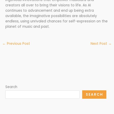
creators all over to bring their visions to life. As AI
continues to advancement and end up being extra
available, the imaginative possibilities are absolutely
endless, using unrivaled chances for self-expression on the
planet of music and past.
←
Previous Post
Next Post
→
Search
SEARCH