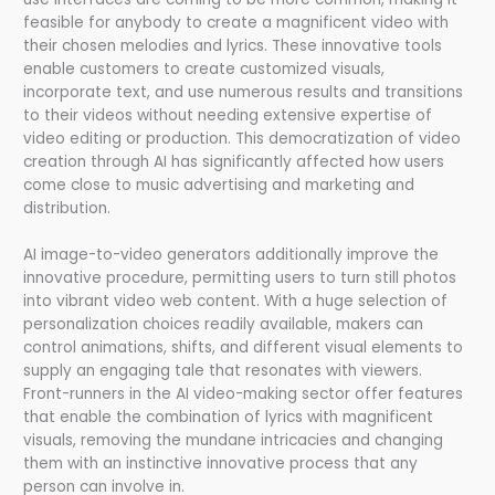
feasible for anybody to create a magnificent video with
their chosen melodies and lyrics. These innovative tools
enable customers to create customized visuals,
incorporate text, and use numerous results and transitions
to their videos without needing extensive expertise of
video editing or production. This democratization of video
creation through AI has significantly affected how users
come close to music advertising and marketing and
distribution.
AI image-to-video generators additionally improve the
innovative procedure, permitting users to turn still photos
into vibrant video web content. With a huge selection of
personalization choices readily available, makers can
control animations, shifts, and different visual elements to
supply an engaging tale that resonates with viewers.
Front-runners in the AI video-making sector offer features
that enable the combination of lyrics with magnificent
visuals, removing the mundane intricacies and changing
them with an instinctive innovative process that any
person can involve in.