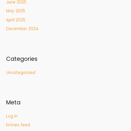
June 2025
May 2025
April 2025
December 2024
Categories
Uncategorized
Meta
Log in
Entries feed