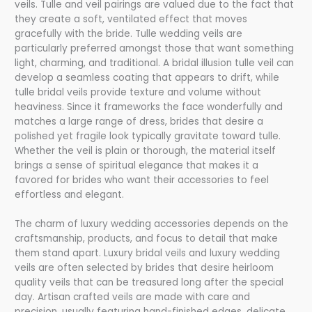
veils. Tulle and veil pairings are valued due to the fact that
they create a soft, ventilated effect that moves
gracefully with the bride. Tulle wedding veils are
particularly preferred amongst those that want something
light, charming, and traditional. A bridal illusion tulle veil can
develop a seamless coating that appears to drift, while
tulle bridal veils provide texture and volume without
heaviness. Since it frameworks the face wonderfully and
matches a large range of dress, brides that desire a
polished yet fragile look typically gravitate toward tulle.
Whether the veil is plain or thorough, the material itself
brings a sense of spiritual elegance that makes it a
favored for brides who want their accessories to feel
effortless and elegant.
The charm of luxury wedding accessories depends on the
craftsmanship, products, and focus to detail that make
them stand apart. Luxury bridal veils and luxury wedding
veils are often selected by brides that desire heirloom
quality veils that can be treasured long after the special
day. Artisan crafted veils are made with care and
precision, usually featuring hand-finished edges, delicate