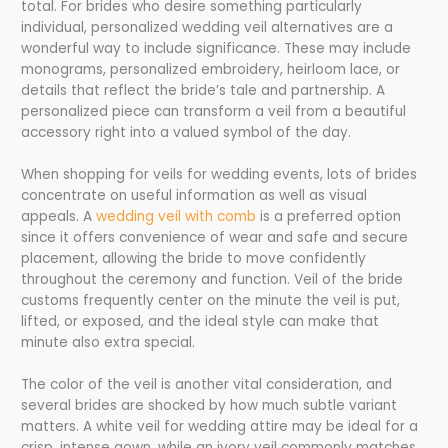
total. For brides who desire something particularly
individual, personalized wedding veil alternatives are a
wonderful way to include significance. These may include
monograms, personalized embroidery, heirloom lace, or
details that reflect the bride’s tale and partnership. A
personalized piece can transform a veil from a beautiful
accessory right into a valued symbol of the day.
When shopping for veils for wedding events, lots of brides
concentrate on useful information as well as visual
appeals. A
wedding veil with comb
is a preferred option
since it offers convenience of wear and safe and secure
placement, allowing the bride to move confidently
throughout the ceremony and function. Veil of the bride
customs frequently center on the minute the veil is put,
lifted, or exposed, and the ideal style can make that
minute also extra special.
The color of the veil is another vital consideration, and
several brides are shocked by how much subtle variant
matters. A white veil for wedding attire may be ideal for a
crisp, intense gown, while an ivory veil commonly matches