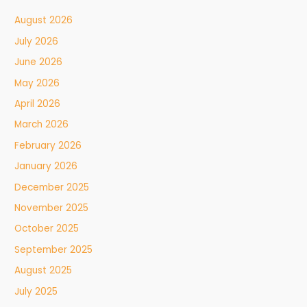
August 2026
July 2026
June 2026
May 2026
April 2026
March 2026
February 2026
January 2026
December 2025
November 2025
October 2025
September 2025
August 2025
July 2025