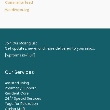
Comments feed
WordPress.org
Join Our Mailing List
Get updates, news, and more delivered to your inbox.
[wpforms id="101"]
Our Services
Assisted Living
Pharmacy Support
Resident Care
24/7 Special Services
Yoga for Relaxation
Caring Staff