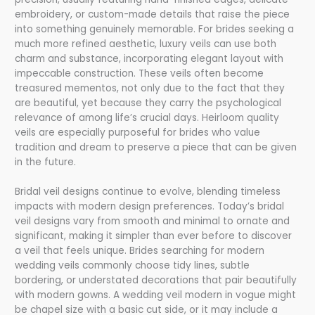
embroidery, or custom-made details that raise the piece
into something genuinely memorable. For brides seeking a
much more refined aesthetic, luxury veils can use both
charm and substance, incorporating elegant layout with
impeccable construction. These veils often become
treasured mementos, not only due to the fact that they
are beautiful, yet because they carry the psychological
relevance of among life’s crucial days. Heirloom quality
veils are especially purposeful for brides who value
tradition and dream to preserve a piece that can be given
in the future.
Bridal veil designs continue to evolve, blending timeless
impacts with modern design preferences. Today’s bridal
veil designs vary from smooth and minimal to ornate and
significant, making it simpler than ever before to discover
a veil that feels unique. Brides searching for modern
wedding veils commonly choose tidy lines, subtle
bordering, or understated decorations that pair beautifully
with modern gowns. A wedding veil modern in vogue might
be chapel size with a basic cut side, or it may include a