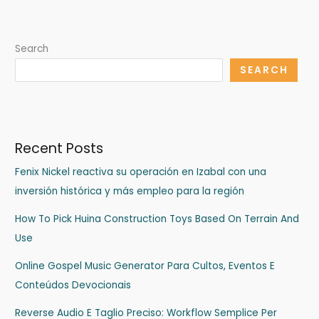
Search
SEARCH
Recent Posts
Fenix Nickel reactiva su operación en Izabal con una
inversión histórica y más empleo para la región
How To Pick Huina Construction Toys Based On Terrain And
Use
Online Gospel Music Generator Para Cultos, Eventos E
Conteúdos Devocionais
Reverse Audio E Taglio Preciso: Workflow Semplice Per