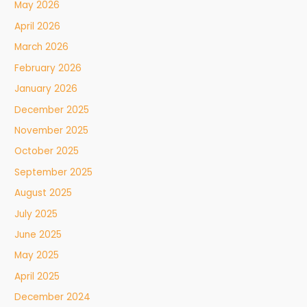
May 2026
April 2026
March 2026
February 2026
January 2026
December 2025
November 2025
October 2025
September 2025
August 2025
July 2025
June 2025
May 2025
April 2025
December 2024