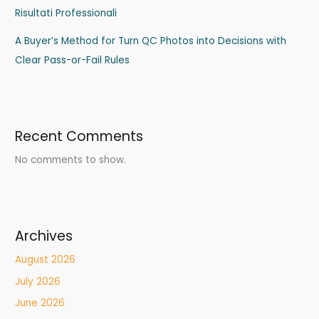
Risultati Professionali
A Buyer’s Method for Turn QC Photos into Decisions with
Clear Pass-or-Fail Rules
Recent Comments
No comments to show.
Archives
August 2026
July 2026
June 2026