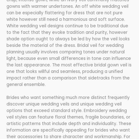
gowns with warmer undertones. An off white wedding veil
can be especially flattering for dress that are not pure
white however still need a harmonious and soft surface.
White wedding veil designs continue to be traditional due
to the fact that they evoke tradition and purity, however
shade option ought to always be led by how the veil looks
beside the material of the dress. Bridal veil for wedding
planning usually involves comparing tones under natural
light, because even small differences in tone can influence
the last appearance. The most effective bridal gown veil is
one that looks willful and seamless, producing a unified
impact rather than a comparison that sidetracks from the
general ensemble.
Brides who want something much more distinct frequently
discover unique wedding veils and unique wedding veil
options that exceed standard style. Embroidery wedding
veil styles can feature floral themes, fragile boundaries, or
artistic patterns that include depth and individuality. These
information are specifically appealing for brides who want
their accessories to share character and workmanship. For