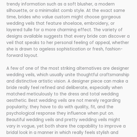
trendy information such as a soft blusher, a modern
silhouette, or a minimalist comb style. At the exact same
time, brides who value custom might choose gorgeous
wedding veils that feature shoelace, embroidery, or
layered tulle for a more charming effect. The variety of
designs available suggests that every bride can discover a
veil that speaks to her personal feeling of appeal, whether
she is drawn to ageless sophistication or fresh, fashion-
forward layout.
A few of one of the most striking alternatives are designer
wedding veils, which usually unite thoughtful craftsmanship
and distinctive artistic vision. A designer piece can make a
bride really feel refined and deliberate, especially when
matched meticulously to the dress and total wedding
aesthetic. Best wedding veils are not merely regarding
popularity; they have to do with quality, fit, and the
psychological response they influence when put on.
Beautiful wedding veils and pretty wedding veils might
vary in vogue, yet both share the capability to improve a
bridal look in a manner in which really feels stylish and