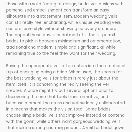
those with a solid feeling of design, bridal veil designs with
personalized embellishment can transform an easy
silhouette into a statement item. Modern wedding veils
can still really feel enchanting, while unique wedding veils
can preserve style without showing up overly standard.
The appeal these days’s bridal market is that it permits
brides to pick in between minimalism and ornamentation,
traditional and modern, simple and significant, all while
remaining true to the feel they want for their wedding.
Buying the appropriate veil often enters into the emotional
trip of ending up being a bride. When used, the search for
the best wedding veils for brides is rarely just about the
item itself; it is concerning the really feeling the veil
creates. A bride might try out several options prior to
discovering the one that feels transformative, and
because moment the dress and veil suddenly collaborated
in a means that makes the vision total. Some brides
choose simple bridal veils that improve instead of contend
with the gown, while others want gorgeous wedding veils
that make a strong charming impact. A veil for bridal gown