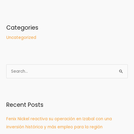
Categories
Uncategorized
S
e
a
r
Recent Posts
c
h
Fenix Nickel reactiva su operación en Izabal con una
f
inversión histórica y más empleo para la región
o