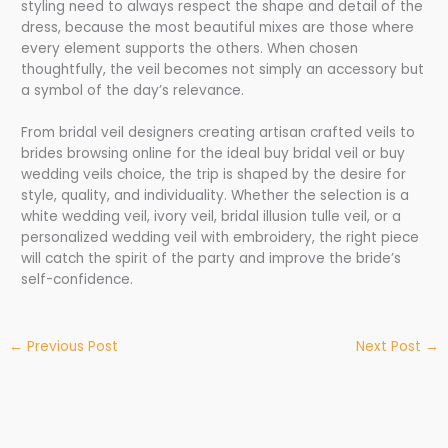
styling need to always respect the shape and detail of the
dress, because the most beautiful mixes are those where
every element supports the others. When chosen
thoughtfully, the veil becomes not simply an accessory but
a symbol of the day’s relevance.
From bridal veil designers creating artisan crafted veils to
brides browsing online for the ideal buy bridal veil or buy
wedding veils choice, the trip is shaped by the desire for
style, quality, and individuality. Whether the selection is a
white wedding veil, ivory veil, bridal illusion tulle veil, or a
personalized wedding veil with embroidery, the right piece
will catch the spirit of the party and improve the bride’s
self-confidence.
←
Previous Post
Next Post
→