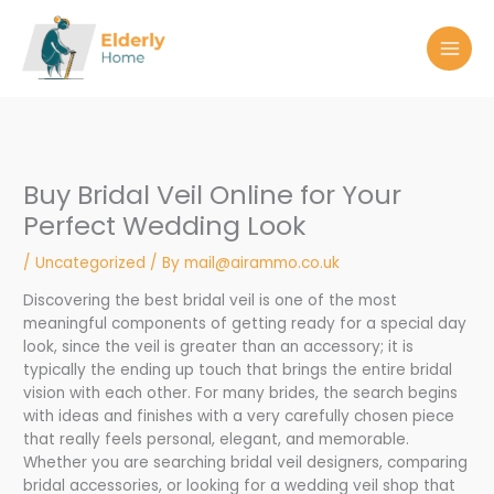
Skip
to
content
Buy Bridal Veil Online for Your
Perfect Wedding Look
/
Uncategorized
/ By
mail@airammo.co.uk
Discovering the best bridal veil is one of the most
meaningful components of getting ready for a special day
look, since the veil is greater than an accessory; it is
typically the ending up touch that brings the entire bridal
vision with each other. For many brides, the search begins
with ideas and finishes with a very carefully chosen piece
that really feels personal, elegant, and memorable.
Whether you are searching bridal veil designers, comparing
bridal accessories, or looking for a wedding veil shop that