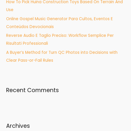
How To Pick Huina Construction Toys Based On Terrain And
r
Use
:
Online Gospel Music Generator Para Cultos, Eventos E
Conteúdos Devocionais
Reverse Audio E Taglio Preciso: Workflow Semplice Per
Risultati Professionali
A Buyer’s Method for Turn QC Photos into Decisions with
Clear Pass-or-Fail Rules
Recent Comments
Archives