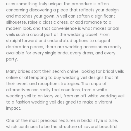
uses something truly unique, the procedure is often
concerning discovering a piece that reflects your design
and matches your gown. A veil can soften a significant
silhouette, raise a classic dress, or add romance to a
modern look, and that convenience is what makes bridal
veils such a crucial part of the wedding closet. From
straightforward and understated options to elegant
declaration pieces, there are wedding accessories readily
available for every single bride, every dress, and every
party.
Many brides start their search online, looking for bridal veils
online or attempting to buy wedding veil designs that fit
their event and reception strategies. The range of
alternatives can really feel countless, from a white
wedding veil to an ivory veil, from an off white wedding veil
to a fashion wedding veil designed to make a vibrant
impact.
One of the most precious features in bridal style is tulle,
which continues to be the structure of several beautiful