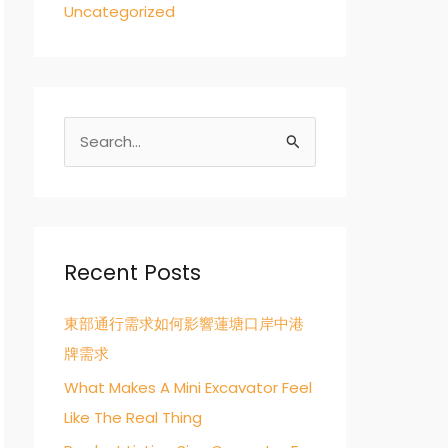
Uncategorized
S
e
a
r
c
Recent Posts
h
東部通行需求如何影響蓮塘口岸中港
f
牌需求
o
r
What Makes A Mini Excavator Feel
:
Like The Real Thing