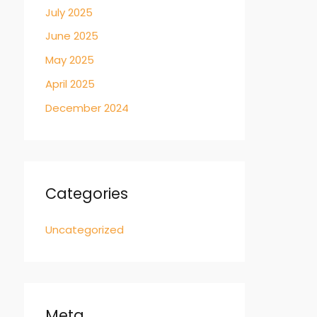
July 2025
June 2025
May 2025
April 2025
December 2024
Categories
Uncategorized
Meta