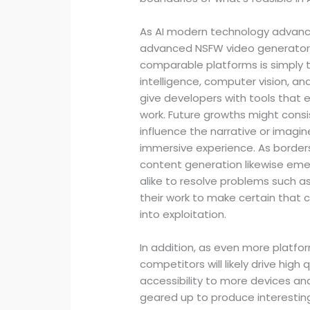
As AI modern technology advanc
advanced NSFW video generators.
comparable platforms is simply th
intelligence, computer vision, an
give developers with tools that e
work. Future growths might consi
influence the narrative or imagi
immersive experience. As border
content generation likewise emerg
alike to resolve problems such as
their work to make certain that 
into exploitation.
In addition, as even more platf
competitors will likely drive high
accessibility to more devices and
geared up to produce interestin