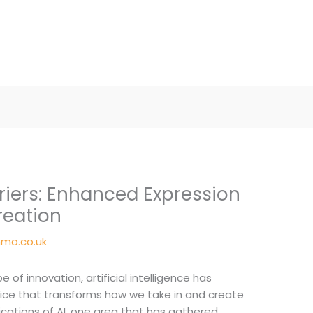
riers: Enhanced Expression
reation
mo.co.uk
 of innovation, artificial intelligence has
vice that transforms how we take in and create
cations of AI, one area that has gathered