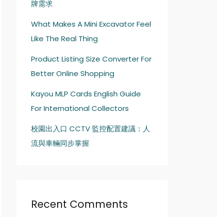
牌需求
What Makes A Mini Excavator Feel
Like The Real Thing
Product Listing Size Converter For
Better Online Shopping
Kayou MLP Cards English Guide
For International Collectors
校園出入口 CCTV 監控配置建議：人
流與車輛同步掌握
Recent Comments