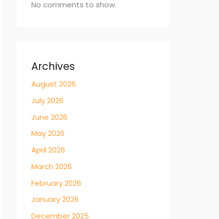
No comments to show.
Archives
August 2026
July 2026
June 2026
May 2026
April 2026
March 2026
February 2026
January 2026
December 2025