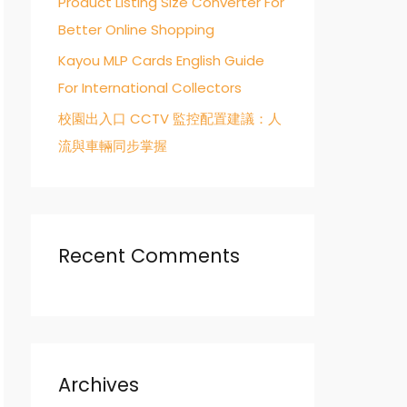
Product Listing Size Converter For
Better Online Shopping
Kayou MLP Cards English Guide
For International Collectors
校園出入口 CCTV 監控配置建議：人
流與車輛同步掌握
Recent Comments
Archives