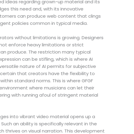
ed ideas regarding grown-up material and its
ges this need and, with its innovative
stomers can produce web content that clings
ringent policies common in typical media.
ators without limitations is growing. Designers
not enforce heavy limitations or strict
an produce. The restriction many typical
pression can be stifling, which is where AI
satile nature of AI permits for subjective
certain that creators have the flexibility to
 within standard norms. This is where GFGF
n environment where musicians can let their
ering with running afoul of stringent material
ages into vibrant video material opens up a
 Such an ability is specifically relevant in the
 thrives on visual narration. This development