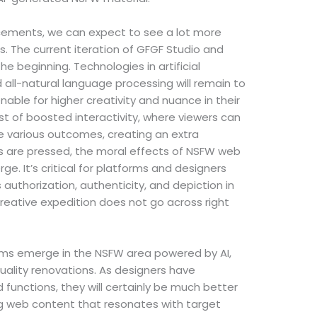
ements, we can expect to see a lot more
 The current iteration of GFGF Studio and
e beginning. Technologies in artificial
d all-natural language processing will remain to
nable for higher creativity and nuance in their
st of boosted interactivity, where viewers can
ne various outcomes, creating an extra
s are pressed, the moral effects of NSFW web
e. It’s critical for platforms and designers
 authorization, authenticity, and depiction in
creative expedition does not go across right
orms emerge in the NSFW area powered by AI,
 quality renovations. As designers have
 functions, they will certainly be much better
g web content that resonates with target