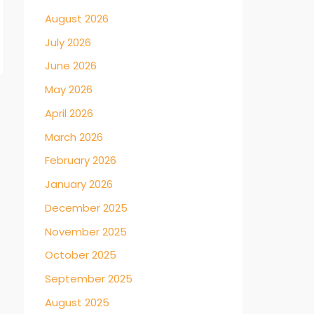
August 2026
July 2026
June 2026
May 2026
→
April 2026
March 2026
February 2026
January 2026
December 2025
November 2025
October 2025
September 2025
August 2025