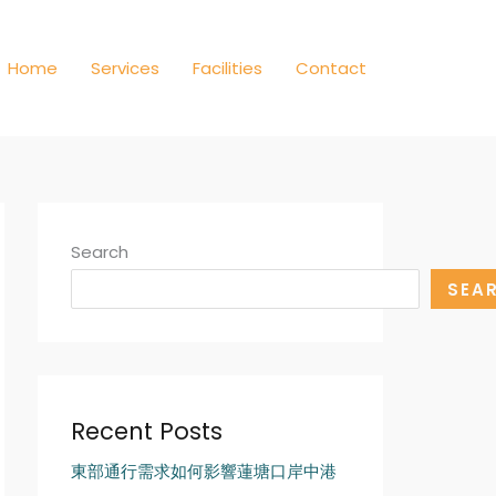
Home
Services
Facilities
Contact
Search
SEA
Recent Posts
東部通行需求如何影響蓮塘口岸中港