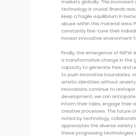
markets globally. This increase
technology is crucial. Brands ass
keep a fragile equilibrium in be
abuse within this material area.
constantly fine-tune their indivi
honest innovative environment for
Finally, the emergence of NSFW A
a transformative change in the
capacity to generate free and u
to push innovative boundaries, c
artistic identities without anxiet
innovations continue to reshape
development, we can anticipate
inform their tales, engage their 
creative processes. The future o
noted by technology, collaborati
appreciates the diverse variety
these progressing technologies 