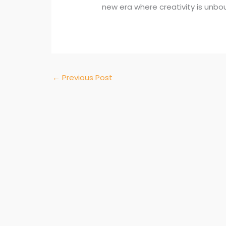
new era where creativity is unbo
←
Previous Post