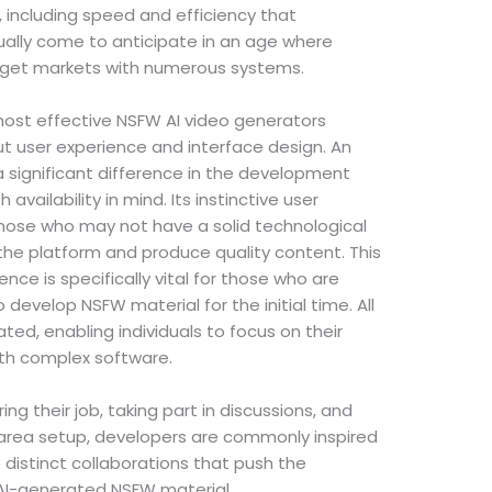
including speed and efficiency that
ually come to anticipate in an age where
rget markets with numerous systems.
most effective NSFW AI video generators
bout user experience and interface design. An
 significant difference in the development
availability in mind. Its instinctive user
those who may not have a solid technological
the platform and produce quality content. This
ce is specifically vital for those who are
o develop NSFW material for the initial time. All
ted, enabling individuals to focus on their
with complex software.
ng their job, taking part in discussions, and
 area setup, developers are commonly inspired
 distinct collaborations that push the
 AI-generated NSFW material.