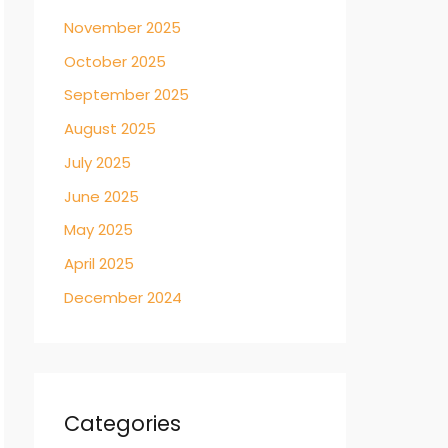
November 2025
October 2025
September 2025
August 2025
July 2025
June 2025
May 2025
April 2025
December 2024
Categories