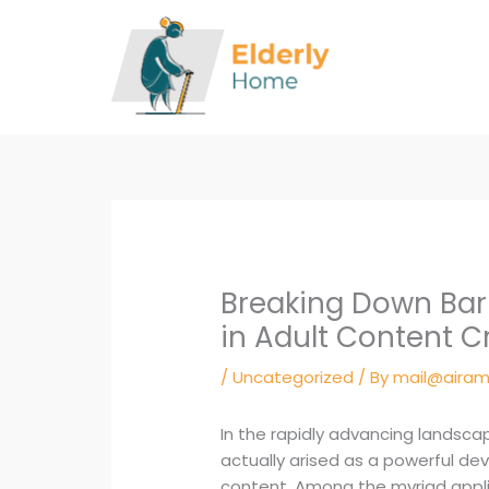
Skip
to
content
Breaking Down Bar
in Adult Content C
/
Uncategorized
/ By
mail@airam
In the rapidly advancing landscape
actually arised as a powerful de
content. Among the myriad appli