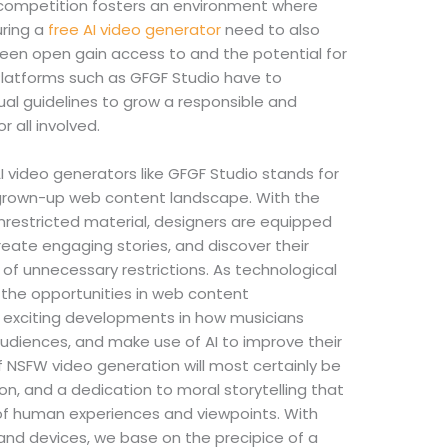
d competition fosters an environment where
uring a
free AI video generator
need to also
tween open gain access to and the potential for
 Platforms such as GFGF Studio have to
dual guidelines to grow a responsible and
 all involved.
I video generators like GFGF Studio stands for
 grown-up web content landscape. With the
nrestricted material, designers are equipped
reate engaging stories, and discover their
y of unnecessary restrictions. As technological
 the opportunities in web content
 exciting developments in how musicians
audiences, and make use of AI to improve their
f NSFW video generation will most certainly be
on, and a dedication to moral storytelling that
 of human experiences and viewpoints. With
and devices, we base on the precipice of a