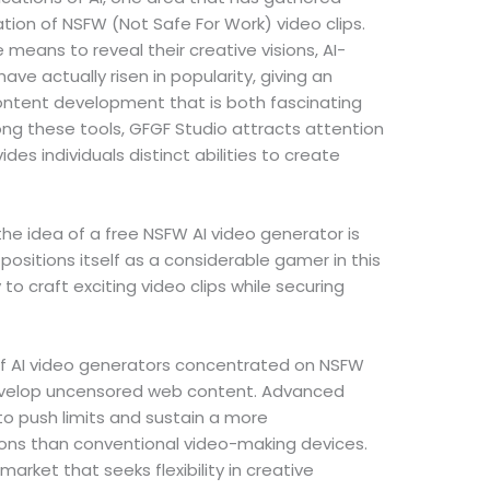
ation of NSFW (Not Safe For Work) video clips.
means to reveal their creative visions, AI-
ave actually risen in popularity, giving an
ntent development that is both fascinating
ng these tools, GFGF Studio attracts attention
es individuals distinct abilities to create
the idea of a free NSFW AI video generator is
 positions itself as a considerable gamer in this
y to craft exciting video clips while securing
f AI video generators concentrated on NSFW
 develop uncensored web content. Advanced
o push limits and sustain a more
ons than conventional video-making devices.
market that seeks flexibility in creative