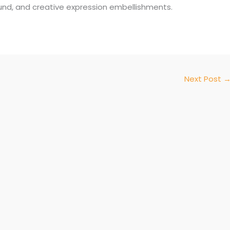
und, and creative expression embellishments.
Next Post