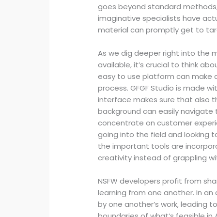
goes beyond standard methods, 
imaginative specialists have act
material can promptly get to ta
As we dig deeper right into the 
available, it’s crucial to think a
easy to use platform can make a
process. GFGF Studio is made with 
interface makes sure that also 
background can easily navigate 
concentrate on customer experien
going into the field and looking t
the important tools are incorpora
creativity instead of grappling 
NSFW developers profit from shari
learning from one another. In an
by one another’s work, leading to
boundaries of what’s feasible in