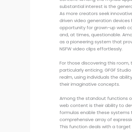
substantial interest is the gener
As more creators seek innovative 
driven video generation devices h
opportunity for grown-up web co
and, at times, questionable. Amo
as a pioneering system that provid
NSFW video clips effortlessly.
For those discovering this room, 
particularly enticing. GFGF Studio
realm, using individuals the abilit
their imaginative concepts.
Among the standout functions o
web content is their ability to
formulas enable these systems t
comprehensive array of expressi
This function deals with a target 