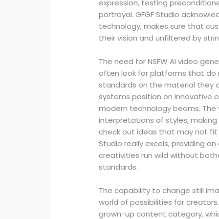
expression, testing precondition
portrayal. GFGF Studio acknowled
technology, makes sure that cu
their vision and unfiltered by st
The need for NSFW AI video gener
often look for platforms that do 
standards on the material they c
systems position on innovative ex
modern technology beams. The ver
interpretations of styles, making 
check out ideas that may not fit
Studio really excels, providing a
creativities run wild without both
standards.
The capability to change still im
world of possibilities for creators.
grown-up content category, which