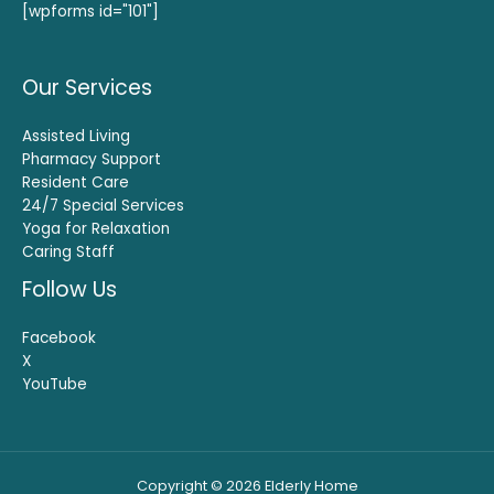
[wpforms id="101"]
Our Services
Assisted Living
Pharmacy Support
Resident Care
24/7 Special Services
Yoga for Relaxation
Caring Staff
Follow Us
Facebook
X
YouTube
Copyright © 2026 Elderly Home