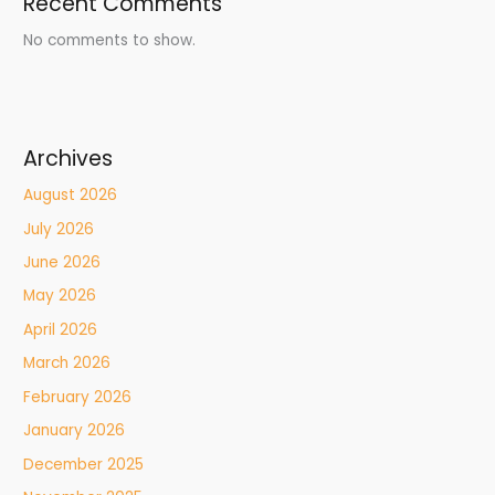
Recent Comments
No comments to show.
Archives
August 2026
July 2026
June 2026
May 2026
April 2026
March 2026
February 2026
January 2026
December 2025