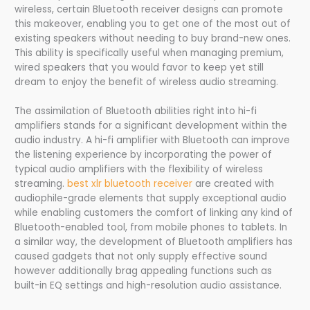
wireless, certain Bluetooth receiver designs can promote
this makeover, enabling you to get one of the most out of
existing speakers without needing to buy brand-new ones.
This ability is specifically useful when managing premium,
wired speakers that you would favor to keep yet still
dream to enjoy the benefit of wireless audio streaming.
The assimilation of Bluetooth abilities right into hi-fi
amplifiers stands for a significant development within the
audio industry. A hi-fi amplifier with Bluetooth can improve
the listening experience by incorporating the power of
typical audio amplifiers with the flexibility of wireless
streaming.
best xlr bluetooth receiver
are created with
audiophile-grade elements that supply exceptional audio
while enabling customers the comfort of linking any kind of
Bluetooth-enabled tool, from mobile phones to tablets. In
a similar way, the development of Bluetooth amplifiers has
caused gadgets that not only supply effective sound
however additionally brag appealing functions such as
built-in EQ settings and high-resolution audio assistance.