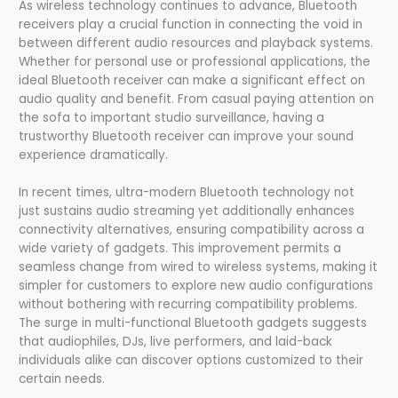
As wireless technology continues to advance, Bluetooth
receivers play a crucial function in connecting the void in
between different audio resources and playback systems.
Whether for personal use or professional applications, the
ideal Bluetooth receiver can make a significant effect on
audio quality and benefit. From casual paying attention on
the sofa to important studio surveillance, having a
trustworthy Bluetooth receiver can improve your sound
experience dramatically.
In recent times, ultra-modern Bluetooth technology not
just sustains audio streaming yet additionally enhances
connectivity alternatives, ensuring compatibility across a
wide variety of gadgets. This improvement permits a
seamless change from wired to wireless systems, making it
simpler for customers to explore new audio configurations
without bothering with recurring compatibility problems.
The surge in multi-functional Bluetooth gadgets suggests
that audiophiles, DJs, live performers, and laid-back
individuals alike can discover options customized to their
certain needs.