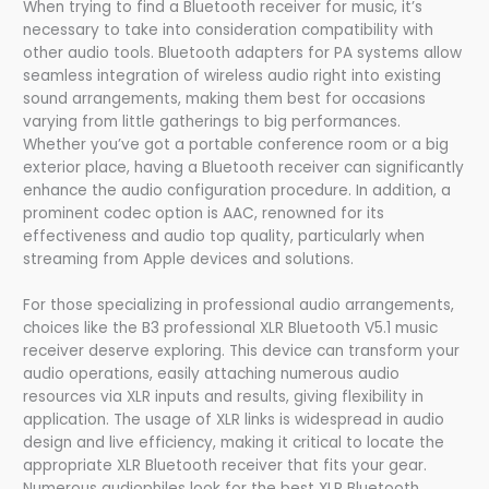
When trying to find a Bluetooth receiver for music, it’s
necessary to take into consideration compatibility with
other audio tools. Bluetooth adapters for PA systems allow
seamless integration of wireless audio right into existing
sound arrangements, making them best for occasions
varying from little gatherings to big performances.
Whether you’ve got a portable conference room or a big
exterior place, having a Bluetooth receiver can significantly
enhance the audio configuration procedure. In addition, a
prominent codec option is AAC, renowned for its
effectiveness and audio top quality, particularly when
streaming from Apple devices and solutions.
For those specializing in professional audio arrangements,
choices like the B3 professional XLR Bluetooth V5.1 music
receiver deserve exploring. This device can transform your
audio operations, easily attaching numerous audio
resources via XLR inputs and results, giving flexibility in
application. The usage of XLR links is widespread in audio
design and live efficiency, making it critical to locate the
appropriate XLR Bluetooth receiver that fits your gear.
Numerous audiophiles look for the best XLR Bluetooth