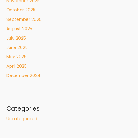
November 2025
October 2025
September 2025
August 2025
July 2025
June 2025
May 2025
April 2025
December 2024
Categories
Uncategorized