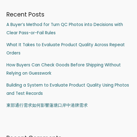
Recent Posts
A Buyer’s Method for Turn QC Photos into Decisions with
Clear Pass-or-Fail Rules
What It Takes to Evaluate Product Quality Across Repeat
Orders
How Buyers Can Check Goods Before Shipping Without
Relying on Guesswork
Building a System to Evaluate Product Quality Using Photos
and Test Records
東部通行需求如何影響蓮塘口岸中港牌需求