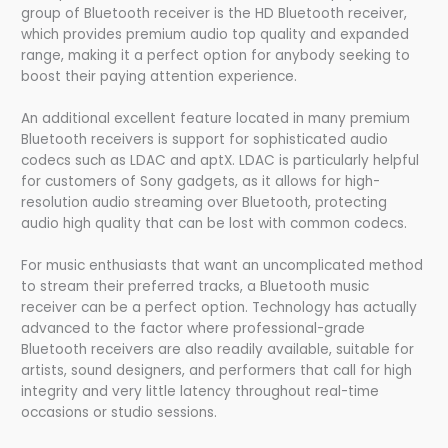
group of Bluetooth receiver is the HD Bluetooth receiver,
which provides premium audio top quality and expanded
range, making it a perfect option for anybody seeking to
boost their paying attention experience.
An additional excellent feature located in many premium
Bluetooth receivers is support for sophisticated audio
codecs such as LDAC and aptX. LDAC is particularly helpful
for customers of Sony gadgets, as it allows for high-
resolution audio streaming over Bluetooth, protecting
audio high quality that can be lost with common codecs.
For music enthusiasts that want an uncomplicated method
to stream their preferred tracks, a Bluetooth music
receiver can be a perfect option. Technology has actually
advanced to the factor where professional-grade
Bluetooth receivers are also readily available, suitable for
artists, sound designers, and performers that call for high
integrity and very little latency throughout real-time
occasions or studio sessions.