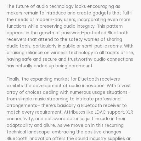
The future of audio technology looks encouraging as
makers remain to introduce and create gadgets that fulfill
the needs of modern-day users, incorporating even more
functions while preserving audio integrity. This pattern
appears in the growth of password-protected Bluetooth
receivers that attend to the safety worries of sharing
audio tools, particularly in public or semi-public rooms. With
a raising reliance on wireless technology in all facets of life,
having safe and secure and trustworthy audio connections
has actually ended up being paramount.
Finally, the expanding market for Bluetooth receivers
exhibits the development of audio innovation. With a vast
array of choices dealing with numerous usage situations–
from simple music streaming to intricate professional
arrangements– there’s basically a Bluetooth receiver to
match every requirement. Attributes like LDAC support, XLR
connectivity, and password defense just include in their
adaptability and allure. As we move on in this recurring
technical landscape, embracing the positive changes
Bluetooth innovation offers the sound industry supplies an