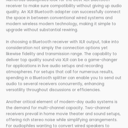
receiver to make sure compatibility without giving up audio
quality. An XLR Bluetooth adapter can successfully connect
the space in between conventional wired systems and
modern wireless modern technology, making it simple to
upgrade without substantial rewiring.
In choosing a Bluetooth receiver with XLR output, take into
consideration not simply the connection options yet
likewise fidelity and transmission range. The capability to
deliver top quality sound via XLR can be a game-changer
for applications in live audio setups and recording
atmospheres. For setups that call for numerous results,
spending in a Bluetooth splitter can enable you to send out
audio to several receivers concurrently, enhancing
versatility throughout discussions or efficiencies.
Another critical element of modern-day audio systems is
the demand for multi-channel capacity. Two-channel
receivers prevail in home movie theater and sound setups,
offering rich stereo noise while simplifying arrangements.
For audiophiles wanting to convert wired speakers to