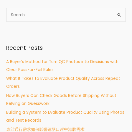
S
e
a
r
Recent Posts
c
h
A Buyer’s Method for Turn QC Photos into Decisions with
f
Clear Pass-or-Fail Rules
o
What It Takes to Evaluate Product Quality Across Repeat
r
Orders
:
How Buyers Can Check Goods Before Shipping Without
Relying on Guesswork
Building a System to Evaluate Product Quality Using Photos
and Test Records
東部通行需求如何影響蓮塘口岸中港牌需求