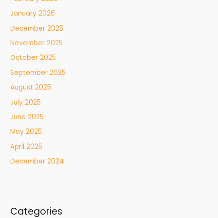
January 2026
December 2025
November 2025
October 2025
September 2025
August 2025
July 2025
June 2025
May 2025
April 2025
December 2024
Categories