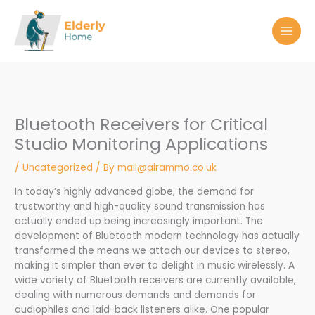
Skip
to
content
Bluetooth Receivers for Critical
Studio Monitoring Applications
/
Uncategorized
/ By
mail@airammo.co.uk
In today’s highly advanced globe, the demand for
trustworthy and high-quality sound transmission has
actually ended up being increasingly important. The
development of Bluetooth modern technology has actually
transformed the means we attach our devices to stereo,
making it simpler than ever to delight in music wirelessly. A
wide variety of Bluetooth receivers are currently available,
dealing with numerous demands and demands for
audiophiles and laid-back listeners alike. One popular