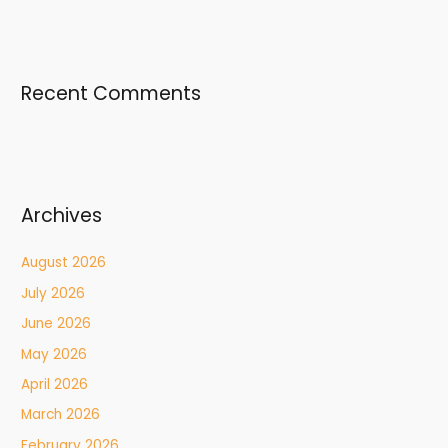
Recent Comments
Archives
August 2026
July 2026
June 2026
May 2026
April 2026
March 2026
February 2026