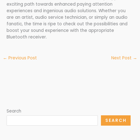
exciting path towards enhanced paying attention
experiences and ingenious audio solutions. Whether you
are an artist, audio service technician, or simply an audio
fanatic, the time is ripe to check out the possibilities and
boost your sound experience with the appropriate
Bluetooth receiver.
←
Previous Post
Next Post
→
Search
SEARCH