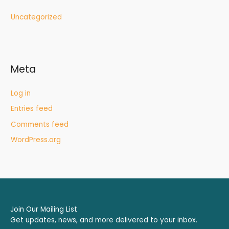
Uncategorized
Meta
Log in
Entries feed
Comments feed
WordPress.org
Join Our Mailing List
Get updates, news, and more delivered to your inbox.