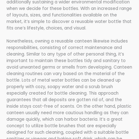
additionally sustaining a wider environmental modification
when we decide for these bottles. With an increased range
of layouts, sizes, and functionalities available on the
market, it’s simple to discover a reusable water bottle that
fits one’s lifestyle, choices, and visual.
Nonetheless, owning a reusable canteen likewise includes
responsibilities, consisting of correct maintenance and
cleaning. Similar to any type of other personal thing, it’s
important to maintain these bottles tidy and sanitary to
avoid unwanted germs or smells from developing. Canteen
cleaning routines can vary based on the material of the
bottle. Lots of metal water bottles can be cleaned up
properly with cozy, soapy water and a scrub brush
especially created for bottle cleaning. This approach
guarantees that all deposits are gotten rid of, and the
inside stays cost-free of scents. On the other hand, plastic
canteen usually need more cautious handling as they can
damage quickly, which can harbor bacteria. It’s a great
concept to utilize bottle brushes that are especially
designed for such cleaning, coupled with a suitable bottle
sanitizer or vinegar and baking soft drink, which can be