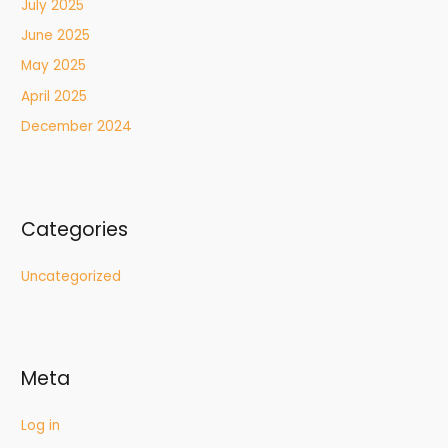
July 2025
June 2025
May 2025
April 2025
December 2024
Categories
Uncategorized
Meta
Log in