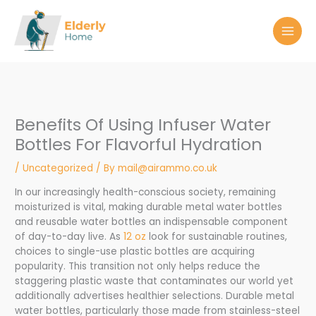
Skip
to
content
Benefits Of Using Infuser Water
Bottles For Flavorful Hydration
/
Uncategorized
/ By
mail@airammo.co.uk
In our increasingly health-conscious society, remaining
moisturized is vital, making durable metal water bottles
and reusable water bottles an indispensable component
of day-to-day live. As
12 oz
look for sustainable routines,
choices to single-use plastic bottles are acquiring
popularity. This transition not only helps reduce the
staggering plastic waste that contaminates our world yet
additionally advertises healthier selections. Durable metal
water bottles, particularly those made from stainless-steel