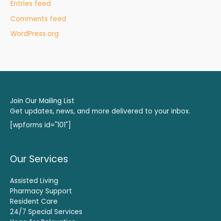
Entries feed
Comments feed
WordPress.org
Join Our Mailing List
Get updates, news, and more delivered to your inbox.
[wpforms id="101"]
Our Services
Assisted Living
Pharmacy Support
Resident Care
24/7 Special Services