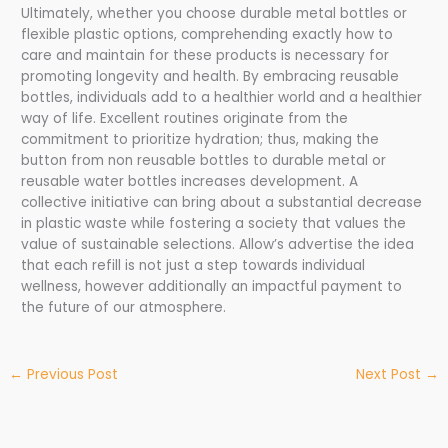
Ultimately, whether you choose durable metal bottles or
flexible plastic options, comprehending exactly how to
care and maintain for these products is necessary for
promoting longevity and health. By embracing reusable
bottles, individuals add to a healthier world and a healthier
way of life. Excellent routines originate from the
commitment to prioritize hydration; thus, making the
button from non reusable bottles to durable metal or
reusable water bottles increases development. A
collective initiative can bring about a substantial decrease
in plastic waste while fostering a society that values the
value of sustainable selections. Allow’s advertise the idea
that each refill is not just a step towards individual
wellness, however additionally an impactful payment to
the future of our atmosphere.
←
Previous Post
Next Post
→