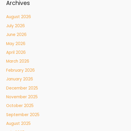
Archives
August 2026
July 2026
June 2026
May 2026
April 2026
March 2026
February 2026
January 2026
December 2025
November 2025
October 2025
September 2025
August 2025