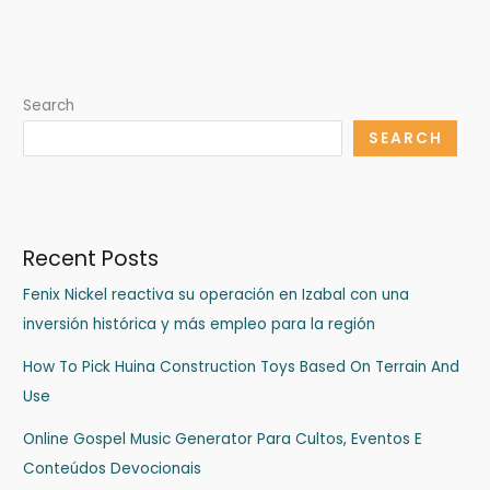
Search
SEARCH
Recent Posts
Fenix Nickel reactiva su operación en Izabal con una
inversión histórica y más empleo para la región
How To Pick Huina Construction Toys Based On Terrain And
Use
Online Gospel Music Generator Para Cultos, Eventos E
Conteúdos Devocionais