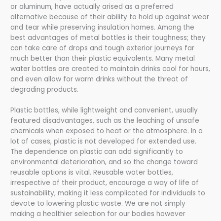
or aluminum, have actually arised as a preferred
alternative because of their ability to hold up against wear
and tear while preserving insulation homes. Among the
best advantages of metal bottles is their toughness; they
can take care of drops and tough exterior journeys far
much better than their plastic equivalents. Many metal
water bottles are created to maintain drinks cool for hours,
and even allow for warm drinks without the threat of
degrading products.
Plastic bottles, while lightweight and convenient, usually
featured disadvantages, such as the leaching of unsafe
chemicals when exposed to heat or the atmosphere. In a
lot of cases, plastic is not developed for extended use.
The dependence on plastic can add significantly to
environmental deterioration, and so the change toward
reusable options is vital. Reusable water bottles,
irrespective of their product, encourage a way of life of
sustainability, making it less complicated for individuals to
devote to lowering plastic waste. We are not simply
making a healthier selection for our bodies however