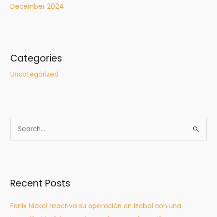
December 2024
Categories
Uncategorized
S
e
a
r
Recent Posts
c
h
Fenix Nickel reactiva su operación en Izabal con una
f