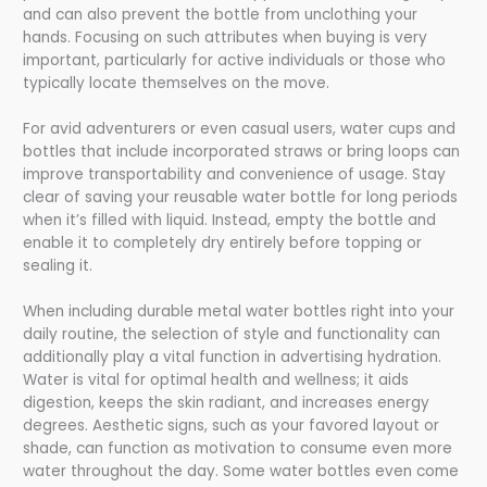
and can also prevent the bottle from unclothing your
hands. Focusing on such attributes when buying is very
important, particularly for active individuals or those who
typically locate themselves on the move.
For avid adventurers or even casual users, water cups and
bottles that include incorporated straws or bring loops can
improve transportability and convenience of usage. Stay
clear of saving your reusable water bottle for long periods
when it’s filled with liquid. Instead, empty the bottle and
enable it to completely dry entirely before topping or
sealing it.
When including durable metal water bottles right into your
daily routine, the selection of style and functionality can
additionally play a vital function in advertising hydration.
Water is vital for optimal health and wellness; it aids
digestion, keeps the skin radiant, and increases energy
degrees. Aesthetic signs, such as your favored layout or
shade, can function as motivation to consume even more
water throughout the day. Some water bottles even come