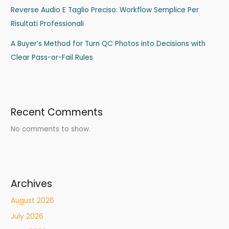
Reverse Audio E Taglio Preciso: Workflow Semplice Per
Risultati Professionali
A Buyer’s Method for Turn QC Photos into Decisions with
Clear Pass-or-Fail Rules
Recent Comments
No comments to show.
Archives
August 2026
July 2026