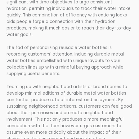
significant with time objectives to urge consistent
hydration, permitting individuals to track their water intake
quickly. This combination of efficiency with enticing looks
aids people forge a connection with their hydration
practices, making it much easier to reach their day-to-day
water goals.
The fad of personalizing reusable water bottles is
recording customers’ attention. Including durable metal
water bottles embellished with unique layouts to your
collection lines up with a mindful buying approach while
supplying useful benefits.
Teaming up with neighborhood artists or brand names to
develop minimal editions of durable metal water bottles
can further produce rate of interest and enjoyment. By
sustaining neighborhood artisans, customers can feel good
about their purchases and promote neighborhood
involvement. This not only produces a more meaningful
connection with the item however urges customers to
assume even more critically about the impact of their
choices on the environment and society at big.