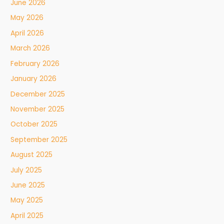
June 2026
May 2026
April 2026
March 2026
February 2026
January 2026
December 2025
November 2025
October 2025
September 2025
August 2025
July 2025
June 2025
May 2025
April 2025