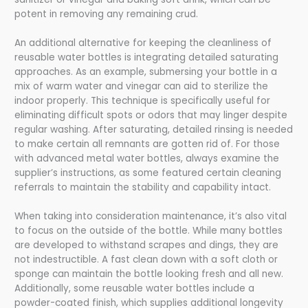
potent in removing any remaining crud.
An additional alternative for keeping the cleanliness of
reusable water bottles is integrating detailed saturating
approaches. As an example, submersing your bottle in a
mix of warm water and vinegar can aid to sterilize the
indoor properly. This technique is specifically useful for
eliminating difficult spots or odors that may linger despite
regular washing. After saturating, detailed rinsing is needed
to make certain all remnants are gotten rid of. For those
with advanced metal water bottles, always examine the
supplier’s instructions, as some featured certain cleaning
referrals to maintain the stability and capability intact.
When taking into consideration maintenance, it’s also vital
to focus on the outside of the bottle. While many bottles
are developed to withstand scrapes and dings, they are
not indestructible. A fast clean down with a soft cloth or
sponge can maintain the bottle looking fresh and all new.
Additionally, some reusable water bottles include a
powder-coated finish, which supplies additional longevity