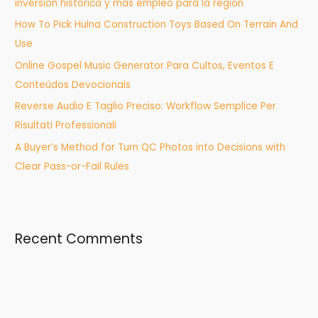
inversión histórica y más empleo para la región
o
How To Pick Huina Construction Toys Based On Terrain And
r
Use
:
Online Gospel Music Generator Para Cultos, Eventos E
Conteúdos Devocionais
Reverse Audio E Taglio Preciso: Workflow Semplice Per
Risultati Professionali
A Buyer’s Method for Turn QC Photos into Decisions with
Clear Pass-or-Fail Rules
Recent Comments