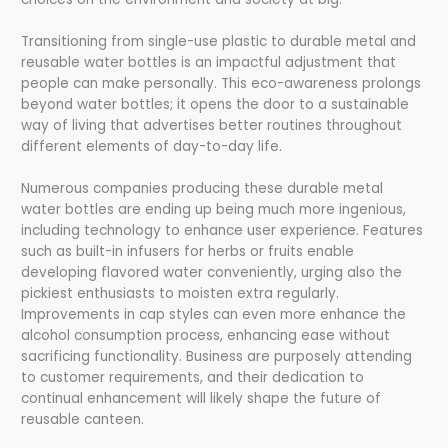
Transitioning from single-use plastic to durable metal and
reusable water bottles is an impactful adjustment that
people can make personally. This eco-awareness prolongs
beyond water bottles; it opens the door to a sustainable
way of living that advertises better routines throughout
different elements of day-to-day life.
Numerous companies producing these durable metal
water bottles are ending up being much more ingenious,
including technology to enhance user experience. Features
such as built-in infusers for herbs or fruits enable
developing flavored water conveniently, urging also the
pickiest enthusiasts to moisten extra regularly.
Improvements in cap styles can even more enhance the
alcohol consumption process, enhancing ease without
sacrificing functionality. Business are purposely attending
to customer requirements, and their dedication to
continual enhancement will likely shape the future of
reusable canteen.