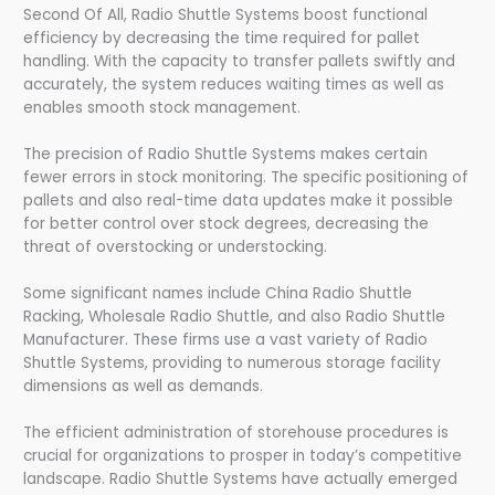
Second Of All, Radio Shuttle Systems boost functional
efficiency by decreasing the time required for pallet
handling. With the capacity to transfer pallets swiftly and
accurately, the system reduces waiting times as well as
enables smooth stock management.
The precision of Radio Shuttle Systems makes certain
fewer errors in stock monitoring. The specific positioning of
pallets and also real-time data updates make it possible
for better control over stock degrees, decreasing the
threat of overstocking or understocking.
Some significant names include China Radio Shuttle
Racking, Wholesale Radio Shuttle, and also Radio Shuttle
Manufacturer. These firms use a vast variety of Radio
Shuttle Systems, providing to numerous storage facility
dimensions as well as demands.
The efficient administration of storehouse procedures is
crucial for organizations to prosper in today’s competitive
landscape. Radio Shuttle Systems have actually emerged