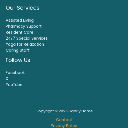
Our Services
Assisted Living
Pharmacy Support
Resident Care
24/7 Special Services
Yoga for Relaxation
Caring Staff
Follow Us
Facebook
X
YouTube
Copyright © 2026 Elderly Home
Contact
Privacy Policy