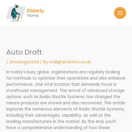
Skip
to
content
Auto Draft
/
Uncategorized
/ By
mail@airammo.co.uk
In today’s busy globe, organizations are regularly looking
for methods to optimize their operations and also enhance
performance. One vital location that demands focus is
storehouse management. The arrival of advanced storage
options, such as Radio Shuttle Systems, has changed the
means products are stored and also recovered. This article
explores the numerous elements of Radio Shuttle Systems,
including their advantages, capability, as well as the
leading manufacturers in the market. By the end, you’ll
have a comprehensive understanding of how these