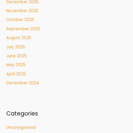
December 2025
November 2025
October 2025
September 2025
August 2025
July 2025
June 2025
May 2025
April 2025
December 2024
Categories
Uncategorized