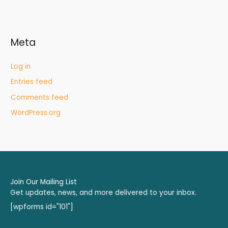
Meta
Log in
Entries feed
Comments feed
WordPress.org
Join Our Mailing List
Get updates, news, and more delivered to your inbox.
[wpforms id="101"]