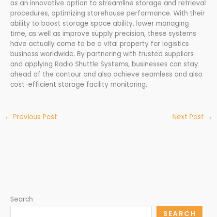
as an innovative option to streamline storage and retrieval
procedures, optimizing storehouse performance. With their
ability to boost storage space ability, lower managing
time, as well as improve supply precision, these systems
have actually come to be a vital property for logistics
business worldwide. By partnering with trusted suppliers
and applying Radio Shuttle Systems, businesses can stay
ahead of the contour and also achieve seamless and also
cost-efficient storage facility monitoring.
←
Previous Post
Next Post
→
Search
SEARCH