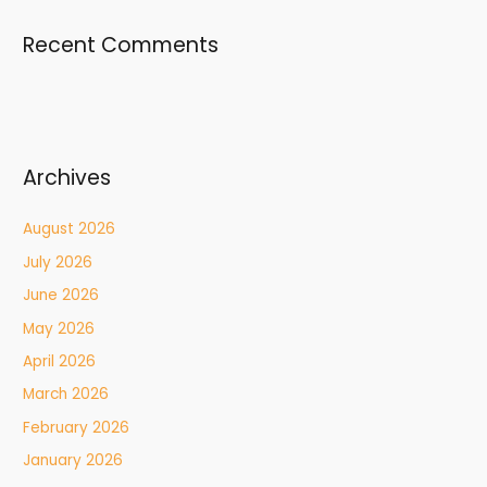
Recent Comments
Archives
August 2026
July 2026
June 2026
May 2026
April 2026
March 2026
February 2026
January 2026