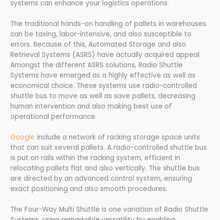
systems can enhance your logistics operations.
The traditional hands-on handling of pallets in warehouses
can be taxing, labor-intensive, and also susceptible to
errors. Because of this, Automated Storage and also
Retrieval Systems (ASRS) have actually acquired appeal.
Amongst the different ASRS solutions, Radio Shuttle
Systems have emerged as a highly effective as well as
economical choice. These systems use radio-controlled
shuttle bus to move as well as save pallets, decreasing
human intervention and also making best use of
operational performance.
Google
include a network of racking storage space units
that can suit several pallets. A radio-controlled shuttle bus
is put on rails within the racking system, efficient in
relocating pallets flat and also vertically. The shuttle bus
are directed by an advanced control system, ensuring
exact positioning and also smooth procedures.
The Four-Way Multi Shuttle is one variation of Radio Shuttle
Systems, using remarkable versatility by enabling