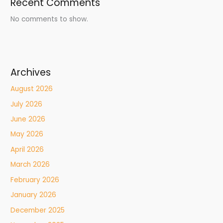
Recent Comments
No comments to show.
Archives
August 2026
July 2026
June 2026
May 2026
April 2026
March 2026
February 2026
January 2026
December 2025