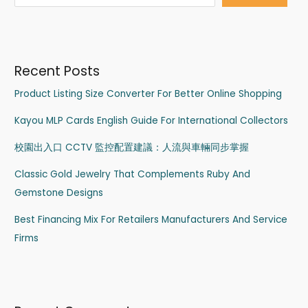
Recent Posts
Product Listing Size Converter For Better Online Shopping
Kayou MLP Cards English Guide For International Collectors
校園出入口 CCTV 監控配置建議：人流與車輛同步掌握
Classic Gold Jewelry That Complements Ruby And
Gemstone Designs
Best Financing Mix For Retailers Manufacturers And Service
Firms