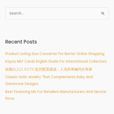
S
e
a
r
Recent Posts
c
h
Product Listing Size Converter For Better Online Shopping
f
Kayou MLP Cards English Guide For International Collectors
o
r
校園出入口 CCTV 監控配置建議：人流與車輛同步掌握
:
Classic Gold Jewelry That Complements Ruby And
Gemstone Designs
Best Financing Mix For Retailers Manufacturers And Service
Firms