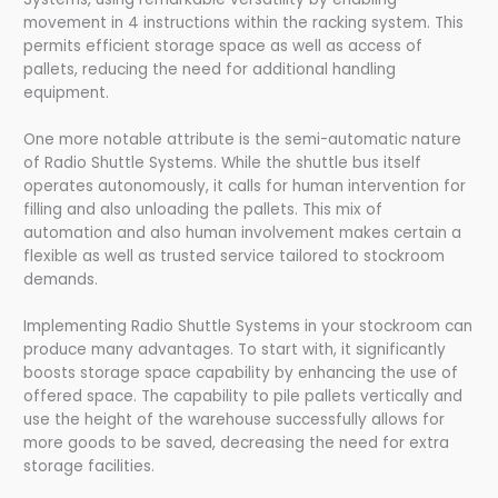
movement in 4 instructions within the racking system. This
permits efficient storage space as well as access of
pallets, reducing the need for additional handling
equipment.
One more notable attribute is the semi-automatic nature
of Radio Shuttle Systems. While the shuttle bus itself
operates autonomously, it calls for human intervention for
filling and also unloading the pallets. This mix of
automation and also human involvement makes certain a
flexible as well as trusted service tailored to stockroom
demands.
Implementing Radio Shuttle Systems in your stockroom can
produce many advantages. To start with, it significantly
boosts storage space capability by enhancing the use of
offered space. The capability to pile pallets vertically and
use the height of the warehouse successfully allows for
more goods to be saved, decreasing the need for extra
storage facilities.