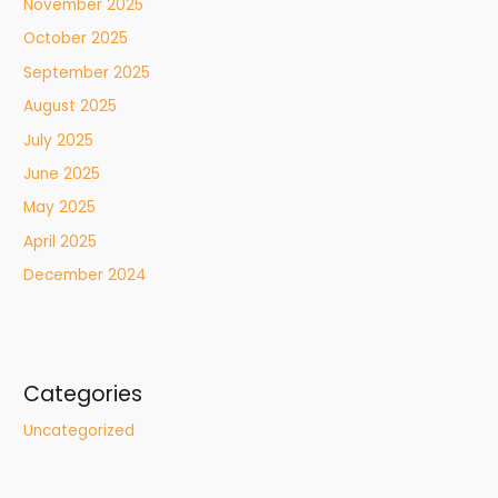
November 2025
October 2025
September 2025
August 2025
July 2025
June 2025
May 2025
April 2025
December 2024
Categories
Uncategorized