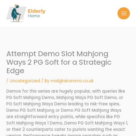
Skip
to
content
Attempt Demo Slot Mahjong
Ways 2 PG Soft for a Strategic
Edge
/
Uncategorized
/ By
mail@airammo.co.uk
Demos for this series are hugely popular, with queries like
PG Soft Mahjong Demo, Mahjong Ways PG Soft Demo, or
PG Soft Mahjong Ways Demo leading to risk-free spins.
Demo PG Soft Mahjong or Demo PG Soft Mahjong Ways
are straightforward entry points, while specifics like PG
Soft Mahjong Ways 1 Demo, Demo PG Soft Mahjong Ways 1,
or their 2 counterparts cater to purists wanting the exact
version. Performance tweaks inspire searches such as