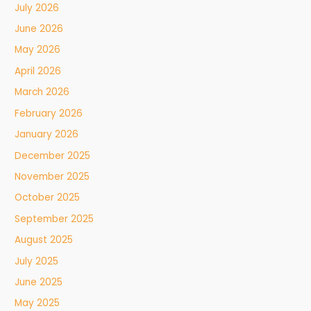
July 2026
June 2026
May 2026
April 2026
March 2026
February 2026
January 2026
December 2025
November 2025
October 2025
September 2025
August 2025
July 2025
June 2025
May 2025