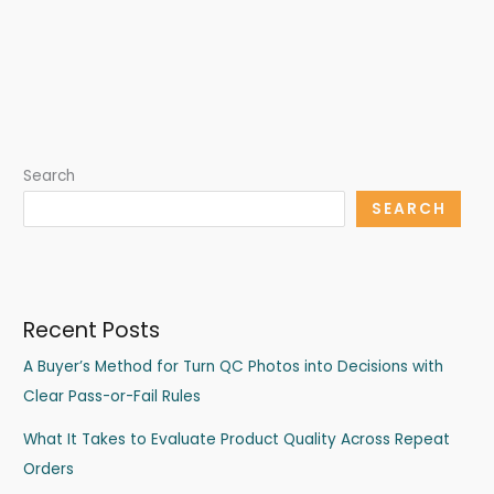
Search
SEARCH
Recent Posts
A Buyer’s Method for Turn QC Photos into Decisions with
Clear Pass-or-Fail Rules
What It Takes to Evaluate Product Quality Across Repeat
Orders