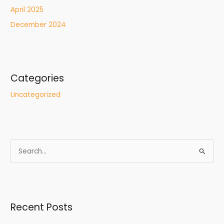
April 2025
December 2024
Categories
Uncategorized
S
e
a
r
Recent Posts
c
h