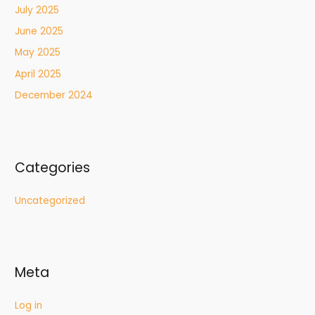
July 2025
June 2025
May 2025
April 2025
December 2024
Categories
Uncategorized
Meta
Log in