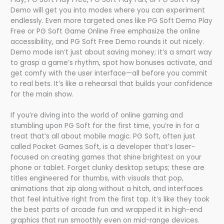
Demo will get you into modes where you can experiment
endlessly. Even more targeted ones like PG Soft Demo Play
Free or PG Soft Game Online Free emphasize the online
accessibility, and PG Soft Free Demo rounds it out nicely.
Demo mode isn’t just about saving money; it’s a smart way
to grasp a game’s rhythm, spot how bonuses activate, and
get comfy with the user interface—all before you commit
to real bets. It’s like a rehearsal that builds your confidence
for the main show.
If you’re diving into the world of online gaming and
stumbling upon PG Soft for the first time, you’re in for a
treat that’s all about mobile magic. PG Soft, often just
called Pocket Games Soft, is a developer that’s laser-
focused on creating games that shine brightest on your
phone or tablet. Forget clunky desktop setups; these are
titles engineered for thumbs, with visuals that pop,
animations that zip along without a hitch, and interfaces
that feel intuitive right from the first tap. It’s like they took
the best parts of arcade fun and wrapped it in high-end
graphics that run smoothly even on mid-range devices.