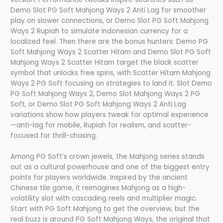
Demo Slot PG Soft Mahjong Ways 2 Anti Lag for smoother
play on slower connections, or Demo Slot PG Soft Mahjong
Ways 2 Rupiah to simulate Indonesian currency for a
localized feel. Then there are the bonus hunters: Demo PG
Soft Mahjong Ways 2 Scatter Hitam and Demo Slot PG Soft
Mahjong Ways 2 Scatter Hitam target the black scatter
symbol that unlocks free spins, with Scatter Hitam Mahjong
Ways 2 PG Soft focusing on strategies to land it. Slot Demo
PG Soft Mahjong Ways 2, Demo Slot Mahjong Ways 2 PG
Soft, or Demo Slot PG Soft Mahjong Ways 2 Anti Lag
variations show how players tweak for optimal experience
—anti-lag for mobile, Rupiah for realism, and scatter-
focused for thrill-chasing.
Among PG Soft’s crown jewels, the Mahjong series stands
out as a cultural powerhouse and one of the biggest entry
points for players worldwide. Inspired by the ancient
Chinese tile game, it reimagines Mahjong as a high-
volatility slot with cascading reels and multiplier magic.
Start with PG Soft Mahjong to get the overview, but the
real buzz is around PG Soft Mahjong Ways, the original that