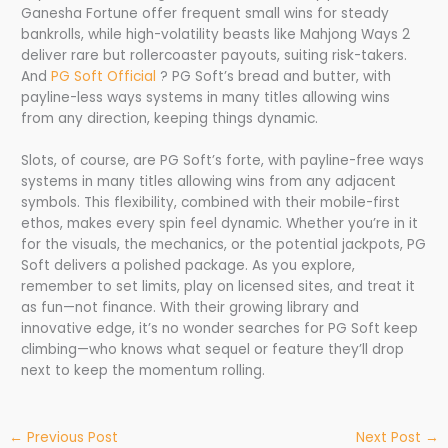
Ganesha Fortune offer frequent small wins for steady
bankrolls, while high-volatility beasts like Mahjong Ways 2
deliver rare but rollercoaster payouts, suiting risk-takers.
And
PG Soft Official
? PG Soft’s bread and butter, with
payline-less ways systems in many titles allowing wins
from any direction, keeping things dynamic.
Slots, of course, are PG Soft’s forte, with payline-free ways
systems in many titles allowing wins from any adjacent
symbols. This flexibility, combined with their mobile-first
ethos, makes every spin feel dynamic. Whether you’re in it
for the visuals, the mechanics, or the potential jackpots, PG
Soft delivers a polished package. As you explore,
remember to set limits, play on licensed sites, and treat it
as fun—not finance. With their growing library and
innovative edge, it’s no wonder searches for PG Soft keep
climbing—who knows what sequel or feature they’ll drop
next to keep the momentum rolling.
←
Previous Post
Next Post
→