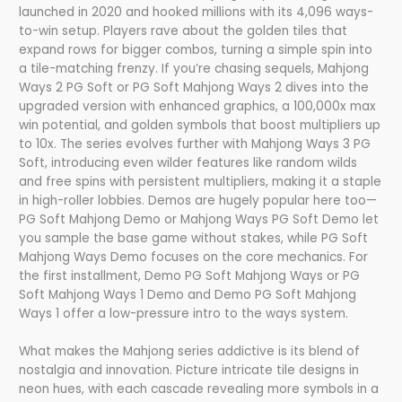
launched in 2020 and hooked millions with its 4,096 ways-
to-win setup. Players rave about the golden tiles that
expand rows for bigger combos, turning a simple spin into
a tile-matching frenzy. If you’re chasing sequels, Mahjong
Ways 2 PG Soft or PG Soft Mahjong Ways 2 dives into the
upgraded version with enhanced graphics, a 100,000x max
win potential, and golden symbols that boost multipliers up
to 10x. The series evolves further with Mahjong Ways 3 PG
Soft, introducing even wilder features like random wilds
and free spins with persistent multipliers, making it a staple
in high-roller lobbies. Demos are hugely popular here too—
PG Soft Mahjong Demo or Mahjong Ways PG Soft Demo let
you sample the base game without stakes, while PG Soft
Mahjong Ways Demo focuses on the core mechanics. For
the first installment, Demo PG Soft Mahjong Ways or PG
Soft Mahjong Ways 1 Demo and Demo PG Soft Mahjong
Ways 1 offer a low-pressure intro to the ways system.
What makes the Mahjong series addictive is its blend of
nostalgia and innovation. Picture intricate tile designs in
neon hues, with each cascade revealing more symbols in a