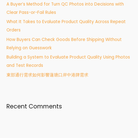
A Buyer’s Method for Turn QC Photos into Decisions with
f
Clear Pass-or-Fail Rules
o
What It Takes to Evaluate Product Quality Across Repeat
r
Orders
:
How Buyers Can Check Goods Before Shipping Without
Relying on Guesswork
Building a System to Evaluate Product Quality Using Photos
and Test Records
東部通行需求如何影響蓮塘口岸中港牌需求
Recent Comments