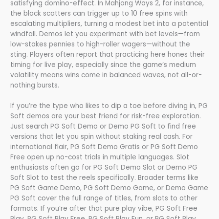
satisfying domino-effect. In Mahjong Ways 2, for instance,
the black scatters can trigger up to 10 free spins with
escalating multipliers, turning a modest bet into a potential
windfall. Demos let you experiment with bet levels—from
low-stakes pennies to high-roller wagers—without the
sting. Players often report that practicing here hones their
timing for live play, especially since the game’s medium
volatility means wins come in balanced waves, not all-or-
nothing bursts.
If you’re the type who likes to dip a toe before diving in, PG
Soft demos are your best friend for risk-free exploration.
Just search PG Soft Demo or Demo PG Soft to find free
versions that let you spin without staking real cash. For
international flair, PG Soft Demo Gratis or PG Soft Demo
Free open up no-cost trials in multiple languages. Slot
enthusiasts often go for PG Soft Demo Slot or Demo PG
Soft Slot to test the reels specifically. Broader terms like
PG Soft Game Demo, PG Soft Demo Game, or Demo Game
PG Soft cover the full range of titles, from slots to other
formats. If you’re after that pure play vibe, PG Soft Free
Play, PG Soft Play Free, PG Soft Play Fun, or PG Soft Play