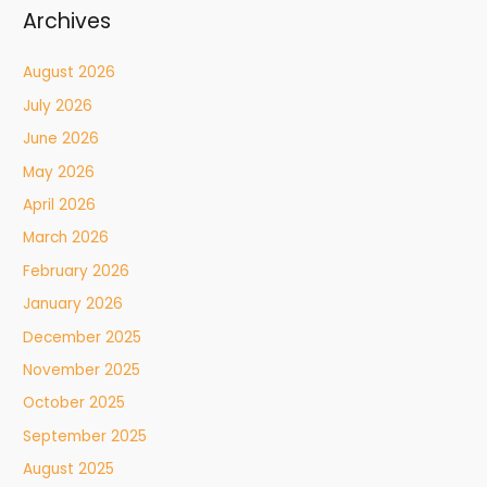
Archives
August 2026
July 2026
June 2026
May 2026
April 2026
March 2026
February 2026
January 2026
December 2025
November 2025
October 2025
September 2025
August 2025