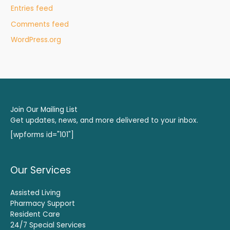
Entries feed
Comments feed
WordPress.org
Join Our Mailing List
Get updates, news, and more delivered to your inbox.
[wpforms id="101"]
Our Services
Assisted Living
Pharmacy Support
Resident Care
24/7 Special Services