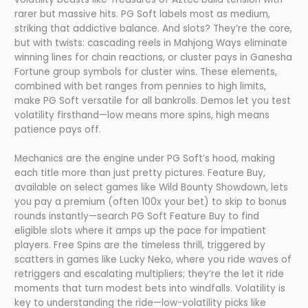
rarer but massive hits. PG Soft labels most as medium,
striking that addictive balance. And slots? They’re the core,
but with twists: cascading reels in Mahjong Ways eliminate
winning lines for chain reactions, or cluster pays in Ganesha
Fortune group symbols for cluster wins. These elements,
combined with bet ranges from pennies to high limits,
make PG Soft versatile for all bankrolls. Demos let you test
volatility firsthand—low means more spins, high means
patience pays off.
Mechanics are the engine under PG Soft’s hood, making
each title more than just pretty pictures. Feature Buy,
available on select games like Wild Bounty Showdown, lets
you pay a premium (often 100x your bet) to skip to bonus
rounds instantly—search PG Soft Feature Buy to find
eligible slots where it amps up the pace for impatient
players. Free Spins are the timeless thrill, triggered by
scatters in games like Lucky Neko, where you ride waves of
retriggers and escalating multipliers; they’re the let it ride
moments that turn modest bets into windfalls. Volatility is
key to understanding the ride—low-volatility picks like