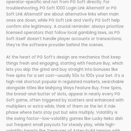
operator-specific and not from PG Soft directly. For
troubleshooting, PG Soft 1000 Login Link Alternatif or PG
Soft Link Alternatif are about alternative links when main
ones are down, while PG Soft Link and Verify PG Soft help
confirm site legitimacy. A crucial reminder: always prioritize
licensed operators that follow local gambling laws, as PG
Soft itself doesn’t handle player accounts or transactions;
they’re the software provider behind the scenes.
At the heart of PG Soft’s design are mechanics that keep
things fresh and engaging, starting with Feature Buy, which
lets you skip the grind and buy straight into bonuses like
free spins for a set cost—usually 50x to 100x your bet. It’s a
high-risk shortcut popular in regulated markets, searchable
alongside titles like Mahjong Ways Feature Buy. Free Spins,
the bread-and-butter of slots, appear in nearly every PG
Soft game, often triggered by scatters and enhanced with
multipliers or extra wilds; think of them as the let it ride
phase where bets stay put but wins multiply. Volatility is
the swing factor—low-volatility games like Lucky Neko dish
out frequent small payouts for steady play, while high-
volatility beasts like Treasures of Aztec build tension with