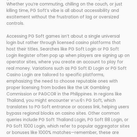
Whether you’re commuting, chilling on the couch, or just
killing time, PG Soft’s vibe is all about accessibility and
excitement without the frustration of lag or oversized
controls.
Accessing PG Soft games isn’t about a single universal
login but rather through licensed casino platforms that
host their titles. Searches like PG Soft Login or PG Soft
Login Register often pop up when players are signing up on
operator sites, where you create an account to play for
real money. Variations such as PG Soft ID Login or PG Soft
Casino Login are tailored to specific platforms,
emphasizing the need to choose reputable ones with
proper licensing from bodies like the UK Gambling
Commission or PAGCOR in the Philippines. In regions like
Thailand, you might encounter ทางเข้า PG Soft, which
translates to PG Soft entrance or access link, helping users
bypass regional blocks on casino sites. Other common
queries include PG Soft Thailand Login, PG Soft 88 Login, or
PG Soft 1000 Login, which refer to popular aggregator sites
or bonuses like 1000% matches—remember, these are