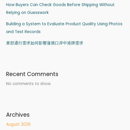
How Buyers Can Check Goods Before Shipping Without
Relying on Guesswork
Building a System to Evaluate Product Quality Using Photos
and Test Records
東部通行需求如何影響蓮塘口岸中港牌需求
Recent Comments
No comments to show.
Archives
August 2026