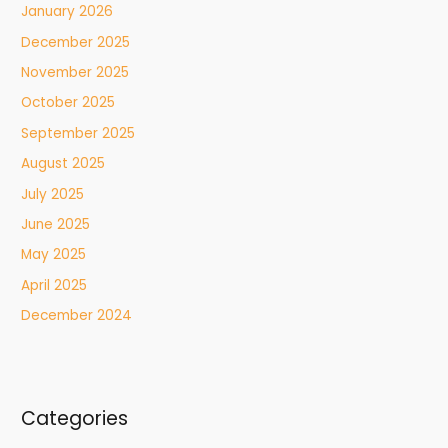
January 2026
December 2025
November 2025
October 2025
September 2025
August 2025
July 2025
June 2025
May 2025
April 2025
December 2024
Categories