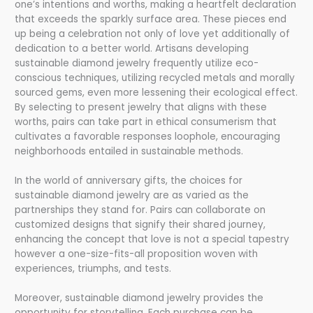
one’s intentions and worths, making a heartfelt declaration
that exceeds the sparkly surface area. These pieces end
up being a celebration not only of love yet additionally of
dedication to a better world. Artisans developing
sustainable diamond jewelry frequently utilize eco-
conscious techniques, utilizing recycled metals and morally
sourced gems, even more lessening their ecological effect.
By selecting to present jewelry that aligns with these
worths, pairs can take part in ethical consumerism that
cultivates a favorable responses loophole, encouraging
neighborhoods entailed in sustainable methods.
In the world of anniversary gifts, the choices for
sustainable diamond jewelry are as varied as the
partnerships they stand for. Pairs can collaborate on
customized designs that signify their shared journey,
enhancing the concept that love is not a special tapestry
however a one-size-fits-all proposition woven with
experiences, triumphs, and tests.
Moreover, sustainable diamond jewelry provides the
opportunity for storytelling. Each purchase can be