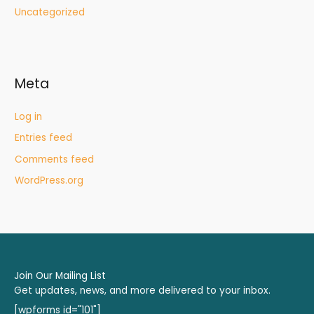
Uncategorized
Meta
Log in
Entries feed
Comments feed
WordPress.org
Join Our Mailing List
Get updates, news, and more delivered to your inbox.
[wpforms id="101"]