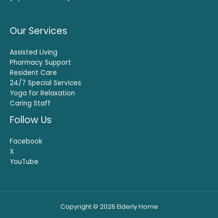
Our Services
Assisted Living
Pharmacy Support
Resident Care
24/7 Special Services
Yoga for Relaxation
Caring Staff
Follow Us
Facebook
X
YouTube
Copyright © 2026 Elderly Home