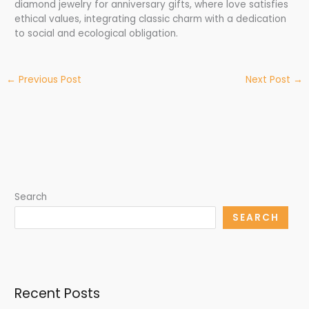
diamond jewelry for anniversary gifts, where love satisfies
ethical values, integrating classic charm with a dedication
to social and ecological obligation.
←
Previous Post
Next Post
→
Search
SEARCH
Recent Posts