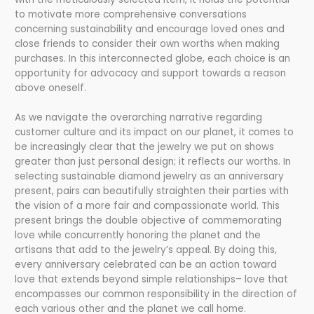
to motivate more comprehensive conversations
concerning sustainability and encourage loved ones and
close friends to consider their own worths when making
purchases. In this interconnected globe, each choice is an
opportunity for advocacy and support towards a reason
above oneself.
As we navigate the overarching narrative regarding
customer culture and its impact on our planet, it comes to
be increasingly clear that the jewelry we put on shows
greater than just personal design; it reflects our worths. In
selecting sustainable diamond jewelry as an anniversary
present, pairs can beautifully straighten their parties with
the vision of a more fair and compassionate world. This
present brings the double objective of commemorating
love while concurrently honoring the planet and the
artisans that add to the jewelry’s appeal. By doing this,
every anniversary celebrated can be an action toward
love that extends beyond simple relationships– love that
encompasses our common responsibility in the direction of
each various other and the planet we call home.