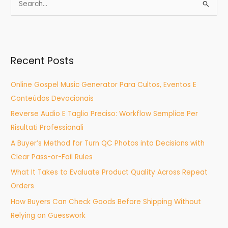
S
e
a
r
Recent Posts
c
h
Online Gospel Music Generator Para Cultos, Eventos E
f
Conteúdos Devocionais
o
Reverse Audio E Taglio Preciso: Workflow Semplice Per
r
Risultati Professionali
:
A Buyer’s Method for Turn QC Photos into Decisions with
Clear Pass-or-Fail Rules
What It Takes to Evaluate Product Quality Across Repeat
Orders
How Buyers Can Check Goods Before Shipping Without
Relying on Guesswork