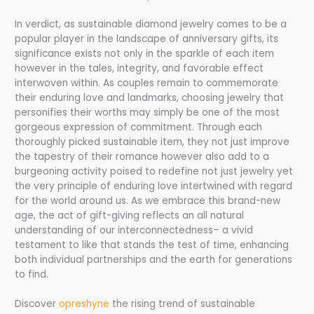
In verdict, as sustainable diamond jewelry comes to be a
popular player in the landscape of anniversary gifts, its
significance exists not only in the sparkle of each item
however in the tales, integrity, and favorable effect
interwoven within. As couples remain to commemorate
their enduring love and landmarks, choosing jewelry that
personifies their worths may simply be one of the most
gorgeous expression of commitment. Through each
thoroughly picked sustainable item, they not just improve
the tapestry of their romance however also add to a
burgeoning activity poised to redefine not just jewelry yet
the very principle of enduring love intertwined with regard
for the world around us. As we embrace this brand-new
age, the act of gift-giving reflects an all natural
understanding of our interconnectedness– a vivid
testament to like that stands the test of time, enhancing
both individual partnerships and the earth for generations
to find.
Discover
opreshyne
the rising trend of sustainable