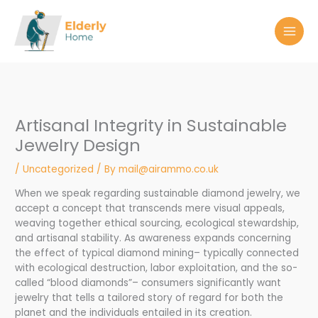
Skip
to
content
Artisanal Integrity in Sustainable
Jewelry Design
/
Uncategorized
/ By
mail@airammo.co.uk
When we speak regarding sustainable diamond jewelry, we
accept a concept that transcends mere visual appeals,
weaving together ethical sourcing, ecological stewardship,
and artisanal stability. As awareness expands concerning
the effect of typical diamond mining– typically connected
with ecological destruction, labor exploitation, and the so-
called “blood diamonds”– consumers significantly want
jewelry that tells a tailored story of regard for both the
planet and the individuals entailed in its creation.