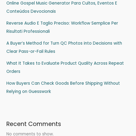
Online Gospel Music Generator Para Cultos, Eventos E
Conteúdos Devocionais
Reverse Audio E Taglio Preciso: Workflow Semplice Per
Risultati Professionali
A Buyer’s Method for Turn QC Photos into Decisions with
Clear Pass-or-Fail Rules
What It Takes to Evaluate Product Quality Across Repeat
Orders
How Buyers Can Check Goods Before Shipping Without
Relying on Guesswork
Recent Comments
No comments to show.