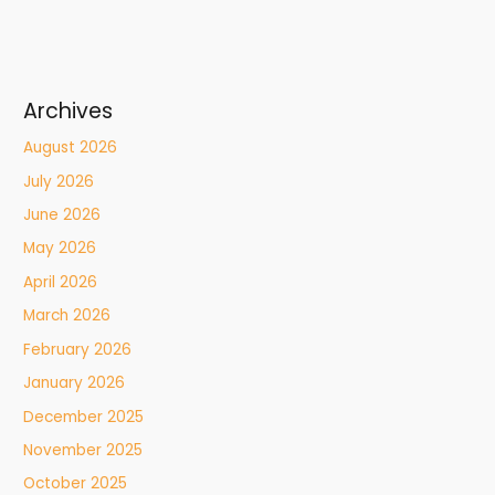
Archives
August 2026
July 2026
June 2026
May 2026
April 2026
March 2026
February 2026
January 2026
December 2025
November 2025
October 2025