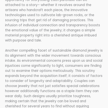
attached to a story– whether it revolves around the
artisans who handcraft each piece, the innovative
technologies used to cultivate lab-grown rocks, or the
sourcing trips that get rid of damaging practices. This
infusion of individual connection and transparency boosts
the emotional value of the jewelry; it changes a simple
material property right into a cherished antique imbued
with purpose and tale.
Another compelling facet of sustainable diamond jewelry is
its alignment with the wider movement towards conscious
intake. As environmental concerns press upon us and social
injustices come significantly to light, consumers are finding
out to examine their options meticulously. This scrutiny
expands beyond the acquisition itself; it consists of factors
to consider of longevity and adaptability. Couples can
choose jewelry that not just satisfies special celebrations
however additionally functions as a staple item they can
wear daily. Such designs usually prioritize toughness,
making certain that the jewelry can be loved and
cherished for several years to find without aquiring