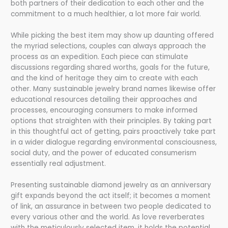
both partners of their dedication to each other and the
commitment to a much healthier, a lot more fair world.
While picking the best item may show up daunting offered
the myriad selections, couples can always approach the
process as an expedition. Each piece can stimulate
discussions regarding shared worths, goals for the future,
and the kind of heritage they aim to create with each
other. Many sustainable jewelry brand names likewise offer
educational resources detailing their approaches and
processes, encouraging consumers to make informed
options that straighten with their principles. By taking part
in this thoughtful act of getting, pairs proactively take part
in a wider dialogue regarding environmental consciousness,
social duty, and the power of educated consumerism
essentially real adjustment.
Presenting sustainable diamond jewelry as an anniversary
gift expands beyond the act itself; it becomes a moment
of link, an assurance in between two people dedicated to
every various other and the world. As love reverberates
with the meticulously selected item, it holds the potential