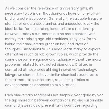
As we consider the relevance of anniversary gifts, it’s
necessary to consider that diamonds have an one-of-a-
kind characteristic power. Generally, the valuable treasure
stands for endurance, stamina, and unequaled love– the
ideal belief for celebrating landmarks in a relationship.
However, today’s customers are no more content with
merely maintaining age-old traditions. They look for to
imbue their anniversary grant an included layer of
thoughtful sustainability. This need leads many to explore
alternatives such as lab-grown rubies, which provide the
same awesome elegance and radiance without the moral
problems related to extracted diamonds. Crafted in
controlled atmospheres utilizing innovative technology,
lab-grown diamonds have similar chemical structures to
their all-natural counterparts, recounting stories of
advancement as opposed to exploitation.
Each anniversary represents not simply a year gone by yet
the trip shared in between companions. Picking sustainable
diamond jewelry as a present talks quantities regarding