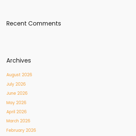
Recent Comments
Archives
August 2026
July 2026
June 2026
May 2026
April 2026
March 2026
February 2026