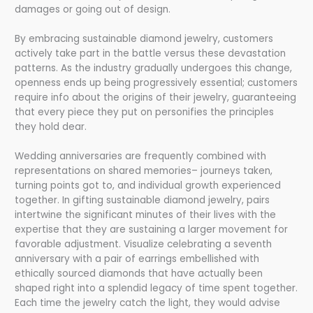
damages or going out of design.
By embracing sustainable diamond jewelry, customers
actively take part in the battle versus these devastation
patterns. As the industry gradually undergoes this change,
openness ends up being progressively essential; customers
require info about the origins of their jewelry, guaranteeing
that every piece they put on personifies the principles
they hold dear.
Wedding anniversaries are frequently combined with
representations on shared memories– journeys taken,
turning points got to, and individual growth experienced
together. In gifting sustainable diamond jewelry, pairs
intertwine the significant minutes of their lives with the
expertise that they are sustaining a larger movement for
favorable adjustment. Visualize celebrating a seventh
anniversary with a pair of earrings embellished with
ethically sourced diamonds that have actually been
shaped right into a splendid legacy of time spent together.
Each time the jewelry catch the light, they would advise