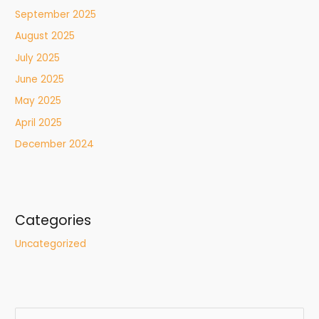
September 2025
August 2025
July 2025
June 2025
May 2025
April 2025
December 2024
Categories
Uncategorized