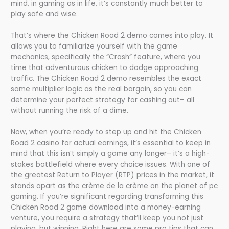
mind, in gaming as in life, it’s constantly much better to
play safe and wise.
That’s where the Chicken Road 2 demo comes into play. It
allows you to familiarize yourself with the game
mechanics, specifically the “Crash” feature, where you
time that adventurous chicken to dodge approaching
traffic. The Chicken Road 2 demo resembles the exact
same multiplier logic as the real bargain, so you can
determine your perfect strategy for cashing out– all
without running the risk of a dime.
Now, when you’re ready to step up and hit the Chicken
Road 2 casino for actual earnings, it’s essential to keep in
mind that this isn’t simply a game any longer– it’s a high-
stakes battlefield where every choice issues. With one of
the greatest Return to Player (RTP) prices in the market, it
stands apart as the crème de la crème on the planet of pc
gaming. If you’re significant regarding transforming this
Chicken Road 2 game download into a money-earning
venture, you require a strategy that’ll keep you not just
playing, but winning. Right here are some pro tips that can