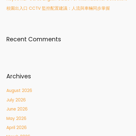
校園出入口 CCTV 監控配置建議：人流與車輛同步掌握
Recent Comments
Archives
August 2026
July 2026
June 2026
May 2026
April 2026