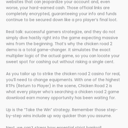
websites that can jeopardize your account and, even
worse, your hard-earned cash. Those official links are
completely encrypted, guaranteeing your info and funds
continue to be secured down like a pro player’s final loot.
Real talk: successful gamers strategize, and they do not
simply dive hastily right into the game expecting massive
wins from the beginning. That’s why the chicken road 2
demo is a total game-changer. It simulates the exact
multiplier logic of the actual game, so you can locate your
sweet spot for cashing out without risking a single cent.
As you tailor up to strike the chicken road 2 casino for real,
you’ll need to change equipments. With one of the highest
RTPs (Return to Player) in the scene, Chicken Road 2 is
what every player who’s searching a chicken road 2 game
download earn money opportunity has been waiting for.
Up is the “Take the Win” strategy. Remember those step-
by-step wins include up way quicker than you assume.
Next, we can’t stress how essential strict bankroll