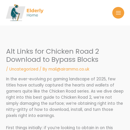
Skip
to
content
Alt Links for Chicken Road 2
Download to Bypass Blocks
/
Uncategorized
/ By
mail@airammo.co.uk
In the ever-evolving pc gaming landscape of 2025, few
titles have actually captured the hearts and wallets of
gamers quite like the Chicken Road series. As we dive deep
right into this best guide to Chicken Road 2, we’re not
simply damaging the surface; we’re obtaining right into the
nitty-gritty of how to download, install, and turn those
pixels right into earnings.
First things initially: if you’re looking to obtain in on this