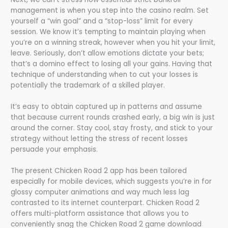
management is when you step into the casino realm. Set
yourself a “win goal” and a “stop-loss” limit for every
session. We know it’s tempting to maintain playing when
you’re on a winning streak, however when you hit your limit,
leave. Seriously, don’t allow emotions dictate your bets;
that’s a domino effect to losing all your gains. Having that
technique of understanding when to cut your losses is
potentially the trademark of a skilled player.
It’s easy to obtain captured up in patterns and assume
that because current rounds crashed early, a big win is just
around the corner. Stay cool, stay frosty, and stick to your
strategy without letting the stress of recent losses
persuade your emphasis.
The present Chicken Road 2 app has been tailored
especially for mobile devices, which suggests you’re in for
glossy computer animations and way much less lag
contrasted to its internet counterpart. Chicken Road 2
offers multi-platform assistance that allows you to
conveniently snag the Chicken Road 2 game download