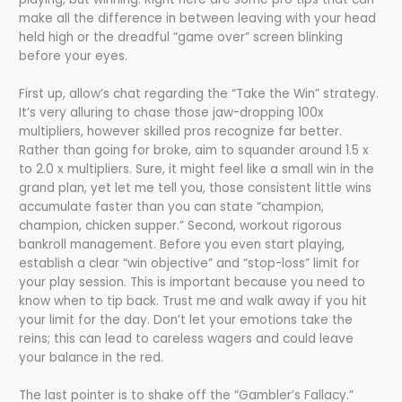
make all the difference in between leaving with your head
held high or the dreadful “game over” screen blinking
before your eyes.
First up, allow’s chat regarding the “Take the Win” strategy.
It’s very alluring to chase those jaw-dropping 100x
multipliers, however skilled pros recognize far better.
Rather than going for broke, aim to squander around 1.5 x
to 2.0 x multipliers. Sure, it might feel like a small win in the
grand plan, yet let me tell you, those consistent little wins
accumulate faster than you can state “champion,
champion, chicken supper.” Second, workout rigorous
bankroll management. Before you even start playing,
establish a clear “win objective” and “stop-loss” limit for
your play session. This is important because you need to
know when to tip back. Trust me and walk away if you hit
your limit for the day. Don’t let your emotions take the
reins; this can lead to careless wagers and could leave
your balance in the red.
The last pointer is to shake off the “Gambler’s Fallacy.”