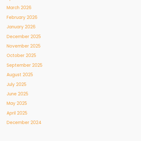
March 2026
February 2026
January 2026
December 2025
November 2025
October 2025
September 2025
August 2025
July 2025
June 2025
May 2025
April 2025
December 2024