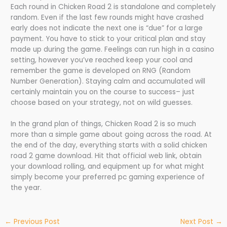
Each round in Chicken Road 2 is standalone and completely
random. Even if the last few rounds might have crashed
early does not indicate the next one is “due” for a large
payment. You have to stick to your critical plan and stay
made up during the game. Feelings can run high in a casino
setting, however you’ve reached keep your cool and
remember the game is developed on RNG (Random
Number Generation). Staying calm and accumulated will
certainly maintain you on the course to success– just
choose based on your strategy, not on wild guesses.
In the grand plan of things, Chicken Road 2 is so much
more than a simple game about going across the road. At
the end of the day, everything starts with a solid chicken
road 2 game download. Hit that official web link, obtain
your download rolling, and equipment up for what might
simply become your preferred pc gaming experience of
the year.
←
Previous Post
Next Post
→