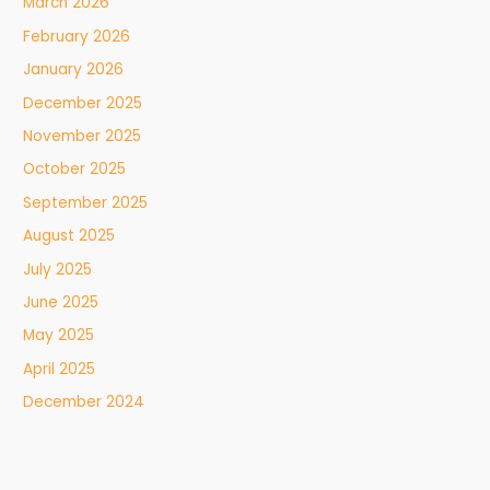
March 2026
February 2026
January 2026
December 2025
November 2025
October 2025
September 2025
August 2025
July 2025
June 2025
May 2025
April 2025
December 2024