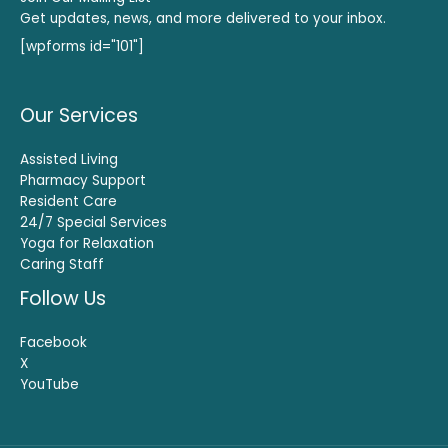
Get updates, news, and more delivered to your inbox.
[wpforms id="101"]
Our Services
Assisted Living
Pharmacy Support
Resident Care
24/7 Special Services
Yoga for Relaxation
Caring Staff
Follow Us
Facebook
X
YouTube