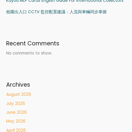
Kayou MLP Cards English Guide For International Collectors
校園出入口 CCTV 監控配置建議：人流與車輛同步掌握
Recent Comments
No comments to show.
Archives
August 2026
July 2026
June 2026
May 2026
April 2026