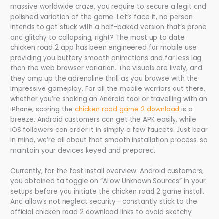
massive worldwide craze, you require to secure a legit and
polished variation of the game. Let’s face it, no person
intends to get stuck with a half-baked version that’s prone
and glitchy to collapsing, right? The most up to date
chicken road 2 app has been engineered for mobile use,
providing you buttery smooth animations and far less lag
than the web browser variation. The visuals are lively, and
they amp up the adrenaline thrill as you browse with the
impressive gameplay. For all the mobile warriors out there,
whether you’re shaking an Android tool or travelling with an
iPhone, scoring the
chicken road game 2 download
is a
breeze. Android customers can get the APK easily, while
iOS followers can order it in simply a few faucets. Just bear
in mind, we’re all about that smooth installation process, so
maintain your devices keyed and prepared.
Currently, for the fast install overview: Android customers,
you obtained ta toggle on “Allow Unknown Sources” in your
setups before you initiate the chicken road 2 game install.
And allow’s not neglect security– constantly stick to the
official chicken road 2 download links to avoid sketchy