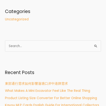
Categories
Uncategorized
S
e
a
r
Recent Posts
c
h
東部通行需求如何影響蓮塘口岸中港牌需求
f
What Makes A Mini Excavator Feel Like The Real Thing
o
r
Product Listing Size Converter For Better Online Shopping
:
Kayou MLP Cards English Guide For International Collectors