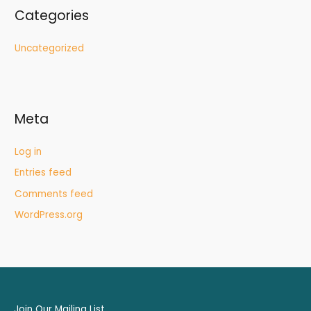
Categories
Uncategorized
Meta
Log in
Entries feed
Comments feed
WordPress.org
Join Our Mailing List