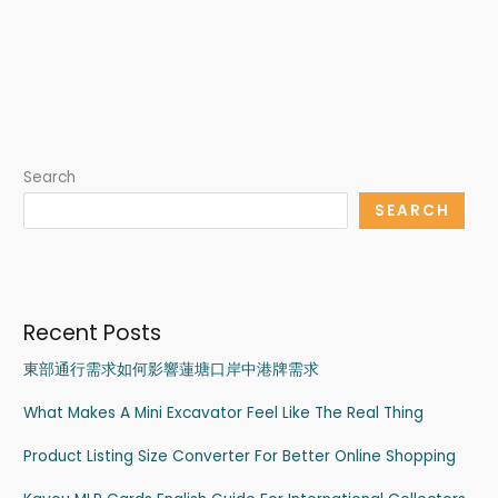
Search
SEARCH
Recent Posts
東部通行需求如何影響蓮塘口岸中港牌需求
What Makes A Mini Excavator Feel Like The Real Thing
Product Listing Size Converter For Better Online Shopping