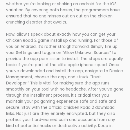
whether you’re looking or shaking an android for the iOS
variation. By covering both bases, the programmers have
ensured that no one misses out on out on the chicken
crunching disorder that awaits.
Now, allow’s speak about exactly how you can get your
Chicken Road 2 game install up and running. For those of
you on Android, it’s rather straightforward. Simply fire up
your Settings and toggle on “Allow Unknown Sources” to
provide the app permission to install. The steps are equally
basic if you’re part of the elite apple iphone squad. Once
you’ve downloaded and install the app, navigate to Device
Management, choose the app, and struck “Trust
Developer.” This is vital for making sure the app runs
smoothly on your tool with no headache. After you’ve gone
through the installment process, it’s critical that you
maintain your pc gaming experience safe and safe and
secure. Stay with the official Chicken Road 2 download
links. Not just are they entirely encrypted, but they also
protect your hard-earned cash and accounts from any
kind of potential hacks or destructive activity. Keep in