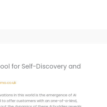
 Tool for Self-Discovery and
mo.co.uk
ations in this world is the emergence of AI
ed to offer customers with an one-of-a-kind,
 out the dynamics of these AI buddies reveals