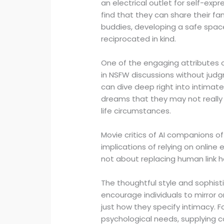
an electrical outlet for self-exp
find that they can share their fa
buddies, developing a safe spac
reciprocated in kind.
One of the engaging attributes of
in NSFW discussions without judg
can dive deep right into intimat
dreams that they may not really 
life circumstances.
Movie critics of AI companions 
implications of relying on online e
not about replacing human link h
The thoughtful style and sophis
encourage individuals to mirro
just how they specify intimacy. Fo
psychological needs, supplying co