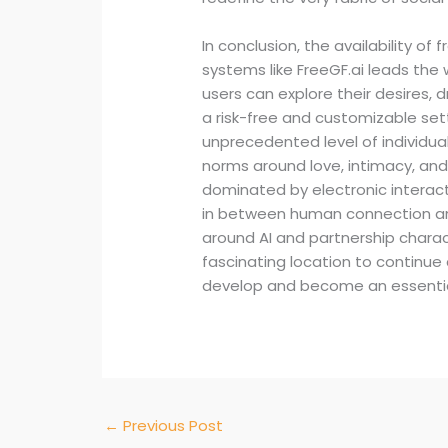
In conclusion, the availability of 
systems like FreeGF.ai leads the
users can explore their desires,
a risk-free and customizable set
unprecedented level of individual 
norms around love, intimacy, an
dominated by electronic interac
in between human connection and A
around AI and partnership characte
fascinating location to continu
develop and become an essential 
←
Previous Post