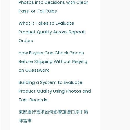
Photos into Decisions with Clear
Pass-or-Fail Rules
What It Takes to Evaluate
Product Quality Across Repeat
Orders
How Buyers Can Check Goods
Before Shipping Without Relying
on Guesswork
Building a System to Evaluate
Product Quality Using Photos and
Test Records
東部通行需求如何影響蓮塘口岸中港
牌需求