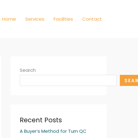
Home
Services
Facilities
Contact
Search
SEA
Recent Posts
A Buyer’s Method for Turn QC