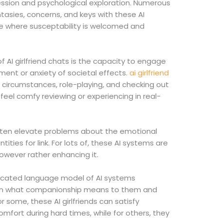
ression and psychological exploration. Numerous
ntasies, concerns, and keys with these AI
e where susceptability is welcomed and
 AI girlfriend chats is the capacity to engage
ment or anxiety of societal effects.
ai girlfriend
e circumstances, role-playing, and checking out
feel comfy reviewing or experiencing in real-
often elevate problems about the emotional
ntities for link. For lots of, these AI systems are
owever rather enhancing it.
ticated language model of AI systems
r on what companionship means to them and
r some, these AI girlfriends can satisfy
mfort during hard times, while for others, they