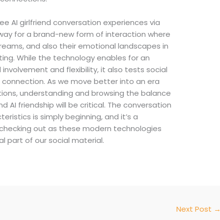
free AI girlfriend conversation experiences via
 way for a brand-new form of interaction where
 dreams, and also their emotional landscapes in
ting. While the technology enables for an
involvement and flexibility, it also tests social
d connection. As we move better into an era
tions, understanding and browsing the balance
I friendship will be critical. The conversation
ristics is simply beginning, and it’s a
e checking out as these modern technologies
part of our social material.
Next Post