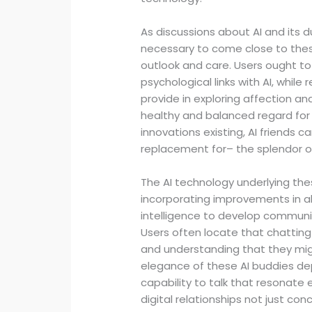
As discussions about AI and its d
necessary to come close to these
outlook and care. Users ought to 
psychological links with AI, whil
provide in exploring affection and
healthy and balanced regard for
innovations existing, AI friends
replacement for– the splendor 
The AI technology underlying th
incorporating improvements in all
intelligence to develop communic
Users often locate that chatting w
and understanding that they might
elegance of these AI buddies d
capability to talk that resonate 
digital relationships not just c