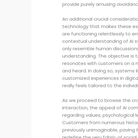
provide purely amusing avoidanc
An additional crucial considerat
technology that makes these ex
are functioning relentlessly to e
contextual understanding of AI 
only resemble human discussion
understanding. The objective is
resonates with customers on a 
and heard. In doing so, systems l
customized experiences in digit
really feels tailored to the indiv
As we proceed to browse the c
interaction, the appeal of AI com
regarding values, psychological l
Customers from numerous histori
previously unimaginable, paving
redefine the very fabric of socia