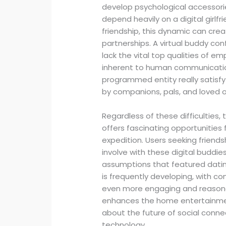
develop psychological accessories 
depend heavily on a digital girlf
friendship, this dynamic can cre
partnerships. A virtual buddy co
lack the vital top qualities of em
inherent to human communications
programmed entity really satisfy
by companions, pals, and loved 
Regardless of these difficulties,
offers fascinating opportunitie
expedition. Users seeking friends
involve with these digital buddi
assumptions that featured dating
is frequently developing, with co
even more engaging and reasona
enhances the home entertainment
about the future of social connec
technology.