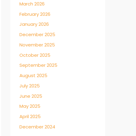
March 2026
February 2026
January 2026
December 2025
November 2025
October 2025
September 2025
August 2025
July 2025
June 2025
May 2025
April 2025
December 2024