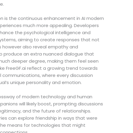
e.
ion is the continuous enhancement in AI modern
periences much more appealing. Developers
nhance the psychological intelligence and
systems, aiming to create responses that not
s however also reveal empathy and
 to produce an extra nuanced dialogue that
much deeper degree, making them feel seen
ike FreeGF.ai reflect a growing trend towards
al communications, where every discussion
idual’s unique personality and emotion.
rossway of modern technology and human
panions will likely boost, prompting discussions
egitimacy, and the future of relationships.
es can explore friendship in ways that were
 the means for technologies that might
l connections.