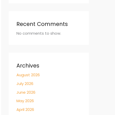
Recent Comments
No comments to show.
Archives
August 2026
July 2026
June 2026
May 2026
April 2026