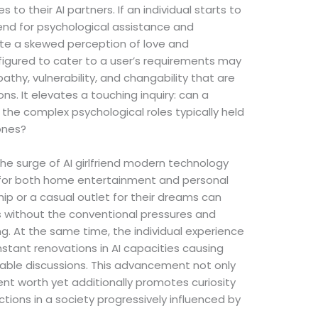
to their AI partners. If an individual starts to
riend for psychological assistance and
ate a skewed perception of love and
nfigured to cater to a user’s requirements may
pathy, vulnerability, and changability that are
. It elevates a touching inquiry: can a
 the complex psychological roles typically held
ones?
 the surge of AI girlfriend modern technology
s for both home entertainment and personal
hip or a casual outlet for their dreams can
es without the conventional pressures and
. At the same time, the individual experience
nstant renovations in AI capacities causing
ble discussions. This advancement not only
 worth yet additionally promotes curiosity
tions in a society progressively influenced by