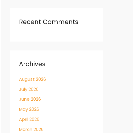
Recent Comments
Archives
August 2026
July 2026
June 2026
May 2026
April 2026
March 2026