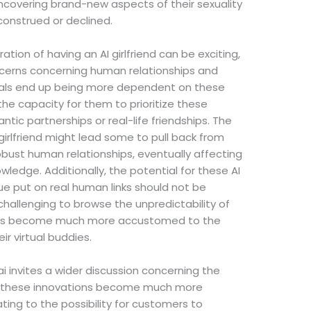
uncovering brand-new aspects of their sexuality
construed or declined.
ation of having an AI girlfriend can be exciting,
oncerns concerning human relationships and
duals end up being more dependent on these
the capacity for them to prioritize these
tic partnerships or real-life friendships. The
 girlfriend might lead some to pull back from
obust human relationships, eventually affecting
wledge. Additionally, the potential for these AI
ue put on real human links should not be
challenging to browse the unpredictability of
omers become much more accustomed to the
ir virtual buddies.
ai invites a wider discussion concerning the
 As these innovations become much more
ng to the possibility for customers to