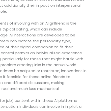
ut additionally their impact on interpersonal
ole.
s of involving with an AI girlfriend is the
ke typical dating, which can include
ge, AI interactions are developed to be
ers can dictate the personality type,
 of their digital companion to fit their
 control permits an individualized experience
g, particularly for those that might battle with
problem creating links in the actual world.
imes be scripted or restricted, innovations in
t feasible for these online friends to
ex and differed discussions, making
re real and much less mechanical.
or job) content within these AI platforms
eraction. Individuals can involve in implicit or