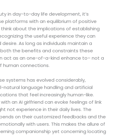
uty in day-to-day life development, it’s
 platforms with an equilibrium of positive
think about the implications of establishing
e recognizing the useful experience they can
 desire. As long as individuals maintain a
 both the benefits and constraints these
 can act as an one-of-a-kind enhance to– not a
of human connections.
ese systems has evolved considerably,
-natural language handling and artificial
ations that feel increasingly human-like.
ith an AI girlfriend can evoke feelings of link
 not experience in their daily lives. The
epends on their customized feedbacks and the
emotionally with users. This makes the allure of
oncerning companionship yet concerning locating