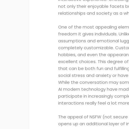
not only their enjoyable facets b
relationships and society as a wh
One of the most appealing element
freedom it gives individuals. Unli
assumptions and emotional lugga
completely customizable. Custom
hobbies, and even the appearance
excellent choices. This degree of
that can be both fun and fulfillin
social stress and anxiety or have 
While the conversation may somet
AI modern technology have made i
participate in increasingly compl
interactions really feel a lot mo
The appeal of NSFW (not secure f
opens up an additional layer of int