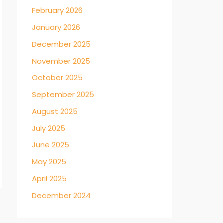
February 2026
January 2026
December 2025
November 2025
October 2025
September 2025
August 2025
July 2025
June 2025
May 2025
April 2025
December 2024
→