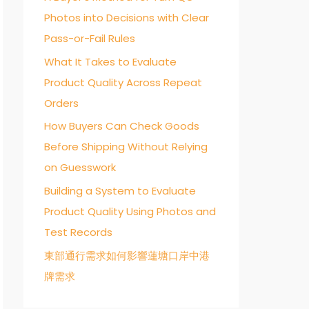
Photos into Decisions with Clear
o
Pass-or-Fail Rules
r
:
What It Takes to Evaluate
Product Quality Across Repeat
Orders
How Buyers Can Check Goods
Before Shipping Without Relying
on Guesswork
Building a System to Evaluate
Product Quality Using Photos and
Test Records
東部通行需求如何影響蓮塘口岸中港
牌需求