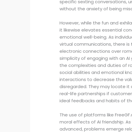
specific sexting conversations, 
without the anxiety of being mis
However, while the fun and exhilar
it likewise elevates essential c
emotional well-being. As indivi
virtual communications, there is 
electronic connections over roman
simplicity of engaging with an AI
the complexities and duties of r
social abilities and emotional kno
interactions to decrease the val
disregarded. They may locate it 
real-life partnerships if cust
ideal feedbacks and habits of the
The use of platforms like FreeGF.
moral effects of AI friendship.
advanced, problems emerge relati