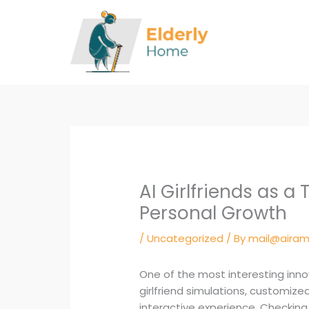
Skip
to
content
AI Girlfriends as a
Personal Growth
/
Uncategorized
/ By
mail@airam
One of the most interesting innov
girlfriend simulations, customiz
interactive experience. Checking