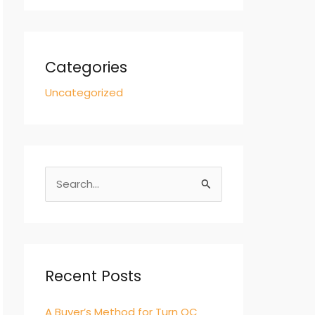
Categories
Uncategorized
S
e
a
r
c
Recent Posts
h
A Buyer’s Method for Turn QC
f