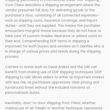
from China describes a shipping arrangement where the
vendor presumes full duty for delivering goods to the
purchaser’s door, consisting of all connected expenses–
such as shipping costs, insurance coverage, and import
duties– until they are supplied. This means the purchaser
encounters marginal threat because they do not have to
take care of custom-mades clearance or added costs on
their end. Comprehending DDP terms in shipping is
important for both buyers and vendors as it clarifies who is
in charge of various prices and needs during the shipping
process.
Carriers to areas such as Saudi Arabia and the UAE can
benefit from making use of DDP shipping techniques. DDP
shipping to UAE allows sellers to enter an important market
with less risk, as purchasers appreciate clear pricing and
turnaround times without the included concerns of
personalizeds duties.
Inevitably, door-to-door shipping from China, whether
making use of air freight or another technique, represents