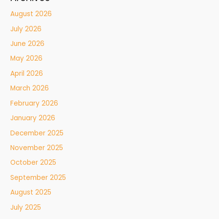
August 2026
July 2026
June 2026
May 2026
April 2026
March 2026
February 2026
January 2026
December 2025
November 2025
October 2025
September 2025
August 2025
July 2025