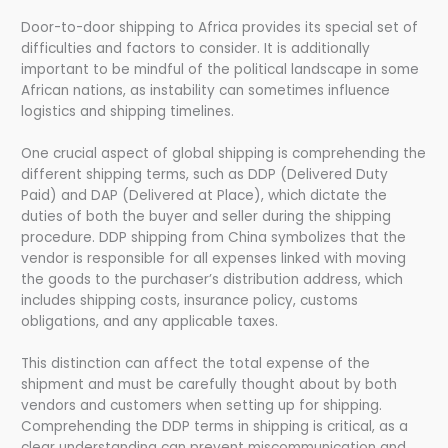
Door-to-door shipping to Africa provides its special set of
difficulties and factors to consider. It is additionally
important to be mindful of the political landscape in some
African nations, as instability can sometimes influence
logistics and shipping timelines.
One crucial aspect of global shipping is comprehending the
different shipping terms, such as DDP (Delivered Duty
Paid) and DAP (Delivered at Place), which dictate the
duties of both the buyer and seller during the shipping
procedure. DDP shipping from China symbolizes that the
vendor is responsible for all expenses linked with moving
the goods to the purchaser’s distribution address, which
includes shipping costs, insurance policy, customs
obligations, and any applicable taxes.
This distinction can affect the total expense of the
shipment and must be carefully thought about by both
vendors and customers when setting up for shipping.
Comprehending the DDP terms in shipping is critical, as a
clear understanding can prevent miscommunication and