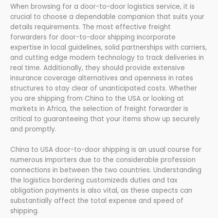
When browsing for a door-to-door logistics service, it is
crucial to choose a dependable companion that suits your
details requirements. The most effective freight
forwarders for door-to-door shipping incorporate
expertise in local guidelines, solid partnerships with carriers,
and cutting edge modern technology to track deliveries in
real time. Additionally, they should provide extensive
insurance coverage alternatives and openness in rates
structures to stay clear of unanticipated costs. Whether
you are shipping from China to the USA or looking at
markets in Africa, the selection of freight forwarder is
critical to guaranteeing that your items show up securely
and promptly.
China to USA door-to-door shipping is an usual course for
numerous importers due to the considerable profession
connections in between the two countries. Understanding
the logistics bordering customizeds duties and tax
obligation payments is also vital, as these aspects can
substantially affect the total expense and speed of
shipping.