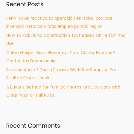
Recent Posts
c
h
Fenix Nickel reactiva su operación en Izabal con una
f
inversión histórica y más empleo para la región
o
How To Pick Huina Construction Toys Based On Terrain And
r
Use
:
Online Gospel Music Generator Para Cultos, Eventos E
Conteúdos Devocionais
Reverse Audio E Taglio Preciso: Workflow Semplice Per
Risultati Professionali
A Buyer’s Method for Turn QC Photos into Decisions with
Clear Pass-or-Fail Rules
Recent Comments