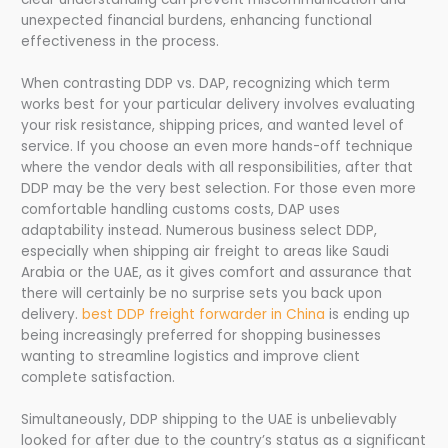
unexpected financial burdens, enhancing functional
effectiveness in the process.
When contrasting DDP vs. DAP, recognizing which term
works best for your particular delivery involves evaluating
your risk resistance, shipping prices, and wanted level of
service. If you choose an even more hands-off technique
where the vendor deals with all responsibilities, after that
DDP may be the very best selection. For those even more
comfortable handling customs costs, DAP uses
adaptability instead. Numerous business select DDP,
especially when shipping air freight to areas like Saudi
Arabia or the UAE, as it gives comfort and assurance that
there will certainly be no surprise sets you back upon
delivery.
best DDP freight forwarder in China
is ending up
being increasingly preferred for shopping businesses
wanting to streamline logistics and improve client
complete satisfaction.
Simultaneously, DDP shipping to the UAE is unbelievably
looked for after due to the country’s status as a significant