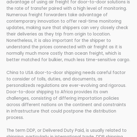
advantage of using air freight for door-to-door solutions is
the rate of transfer paired with a high level of monitoring.
Numerous freight forwarders take advantage of
contemporary innovation to offer real-time monitoring
updates, making sure that shippers can very closely check
their deliveries as they trip from origin to location.
Nonetheless, it is also important for the shipper to
understand the prices connected with air freight as it is
normally much more costly than ocean freight, which is
better matched for bulkier, much less time-sensitive cargo.
China to USA door-to-door shipping needs careful factor
to consider of tolls, duties, and documents, as
personalizeds regulations are ever-evolving and rigorous.
Door-to-door shipping to Africa provides its own
challenges, consisting of differing importation policies
across different nations on the continent and constraints
in infrastructure that could postpone the distribution
process.
The term DDP, or Delivered Duty Paid, is usually related to
shipping, particularly in international trade. DDP shipping