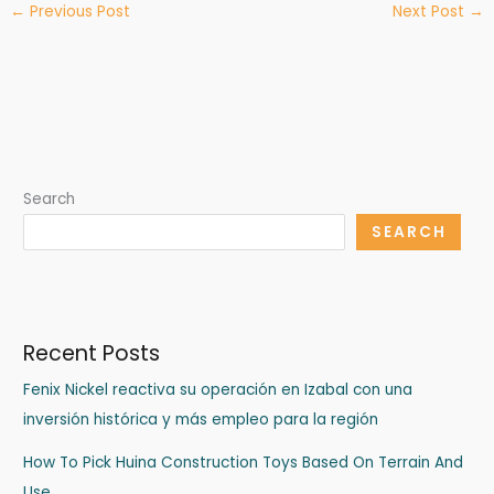
←
Previous Post
Next Post
→
Search
SEARCH
Recent Posts
Fenix Nickel reactiva su operación en Izabal con una
inversión histórica y más empleo para la región
How To Pick Huina Construction Toys Based On Terrain And
Use