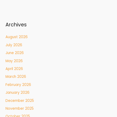
Archives
August 2026
July 2026
June 2026
May 2026
April 2026
March 2026
February 2026
January 2026
December 2025
November 2025
October 2025