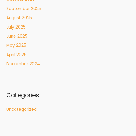
September 2025
August 2025
July 2025
June 2025
May 2025
April 2025
December 2024
Categories
Uncategorized