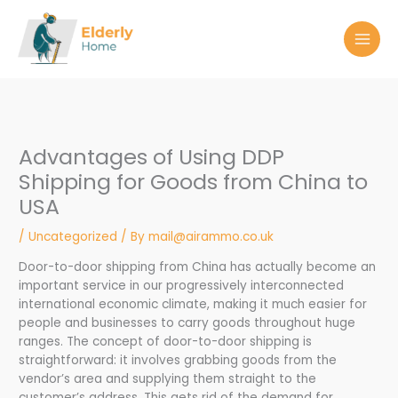
Skip
to
content
Advantages of Using DDP
Shipping for Goods from China to
USA
/
Uncategorized
/ By
mail@airammo.co.uk
Door-to-door shipping from China has actually become an
important service in our progressively interconnected
international economic climate, making it much easier for
people and businesses to carry goods throughout huge
ranges. The concept of door-to-door shipping is
straightforward: it involves grabbing goods from the
vendor’s area and supplying them straight to the
customer’s address. This gets rid of the demand for