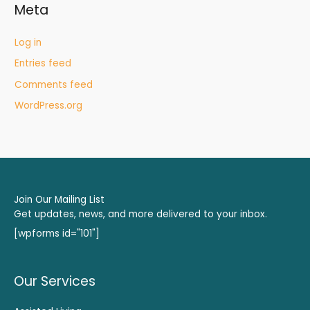
Meta
Log in
Entries feed
Comments feed
WordPress.org
Join Our Mailing List
Get updates, news, and more delivered to your inbox.
[wpforms id="101"]
Our Services