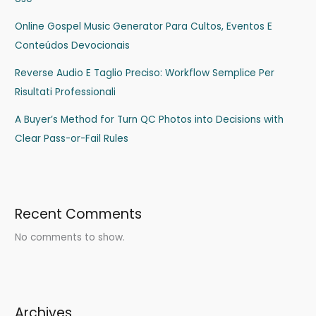
Online Gospel Music Generator Para Cultos, Eventos E
Conteúdos Devocionais
Reverse Audio E Taglio Preciso: Workflow Semplice Per
Risultati Professionali
A Buyer’s Method for Turn QC Photos into Decisions with
Clear Pass-or-Fail Rules
Recent Comments
No comments to show.
Archives