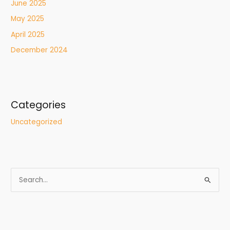
June 2025
May 2025
April 2025
December 2024
Categories
Uncategorized
S
e
a
r