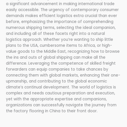
a significant advancement in making international trade
easily accessible. The urgency of contemporary consumer
demands makes efficient logistics extra crucial than ever
before, emphasizing the importance of comprehending
numerous shipping terms, selecting the ideal companion,
and including all of these facets right into a natural
logistics approach. Whether you’re wanting to ship little
plans to the USA, cumbersome items to Africa, or high-
value goods to the Middle East, recognizing how to browse
the ins and outs of global shipping can make all the
difference. Leveraging the competence of skilled freight
forwarders can equip companies to take chances by
connecting them with global markets, enhancing their one-
upmanship, and contributing to the global economic
climate’s continual development. The world of logistics is
complex and needs cautious preparation and execution,
yet with the appropriate expertise and companions,
organizations can successfully navigate the journey from
the factory flooring in China to their front door.