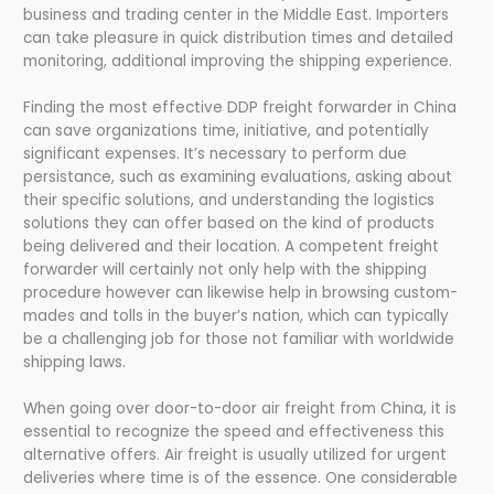
business and trading center in the Middle East. Importers
can take pleasure in quick distribution times and detailed
monitoring, additional improving the shipping experience.
Finding the most effective DDP freight forwarder in China
can save organizations time, initiative, and potentially
significant expenses. It’s necessary to perform due
persistance, such as examining evaluations, asking about
their specific solutions, and understanding the logistics
solutions they can offer based on the kind of products
being delivered and their location. A competent freight
forwarder will certainly not only help with the shipping
procedure however can likewise help in browsing custom-
mades and tolls in the buyer’s nation, which can typically
be a challenging job for those not familiar with worldwide
shipping laws.
When going over door-to-door air freight from China, it is
essential to recognize the speed and effectiveness this
alternative offers. Air freight is usually utilized for urgent
deliveries where time is of the essence. One considerable