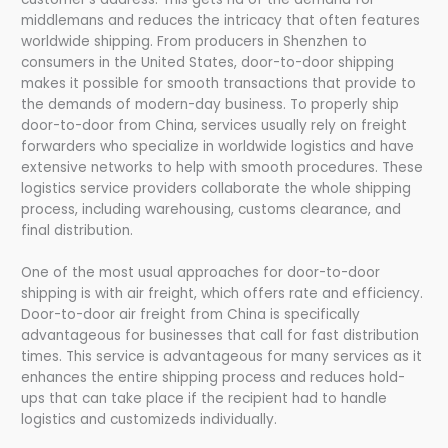
middlemans and reduces the intricacy that often features
worldwide shipping. From producers in Shenzhen to
consumers in the United States, door-to-door shipping
makes it possible for smooth transactions that provide to
the demands of modern-day business. To properly ship
door-to-door from China, services usually rely on freight
forwarders who specialize in worldwide logistics and have
extensive networks to help with smooth procedures. These
logistics service providers collaborate the whole shipping
process, including warehousing, customs clearance, and
final distribution.
One of the most usual approaches for door-to-door
shipping is with air freight, which offers rate and efficiency.
Door-to-door air freight from China is specifically
advantageous for businesses that call for fast distribution
times. This service is advantageous for many services as it
enhances the entire shipping process and reduces hold-
ups that can take place if the recipient had to handle
logistics and customizeds individually.