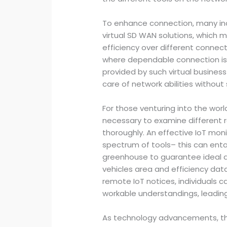
To enhance connection, many indiv
virtual SD WAN solutions, which 
efficiency over different connectio
where dependable connection is c
provided by such virtual busines
care of network abilities without s
For those venturing into the worl
necessary to examine different r
thoroughly. An effective IoT mon
spectrum of tools– this can enta
greenhouse to guarantee ideal d
vehicles area and efficiency data
remote IoT notices, individuals 
workable understandings, leadin
As technology advancements, t