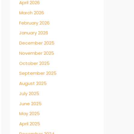
April 2026
March 2026
February 2026
January 2026
December 2025
November 2025
October 2025
September 2025
August 2025
July 2025
June 2025
May 2025
April 2025
December 2024