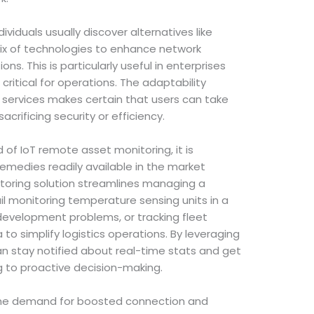
iduals usually discover alternatives like
mix of technologies to enhance network
ns. This is particularly useful in enterprises
ritical for operations. The adaptability
s services makes certain that users can take
acrificing security or efficiency.
d of IoT remote asset monitoring, it is
emedies readily available in the market
itoring solution streamlines managing a
il monitoring temperature sensing units in a
evelopment problems, or tracking fleet
 to simplify logistics operations. By leveraging
can stay notified about real-time stats and get
g to proactive decision-making.
he demand for boosted connection and