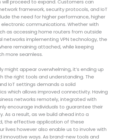
will proceed to expand. Customers can
etwork framework, security protocols, and IoT
include the need for higher performance, higher
in electronic communications. Whether with
uch as accessing home routers from outside
ual networks implementing VPN technology, the
here remaining attached, while keeping
ch more seamless.
ly might appear overwhelming, it’s ending up
th the right tools and understanding. The
d IoT settings demands a solid
cs which allows improved connectivity. Having
usiness networks remotely, integrated with
inly encourage individuals to guarantee their
y. As a result, as we build ahead into a
d, the effective application of these
 our lives however also enable us to involve with
nd innovative ways. As brand-new tools and