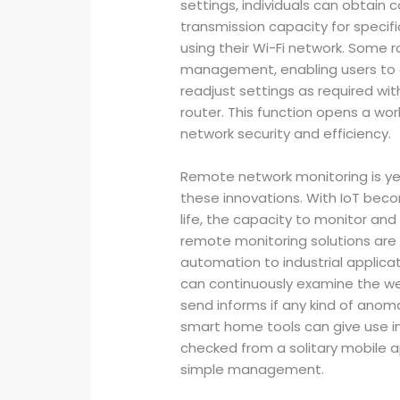
settings, individuals can obtain co
transmission capacity for specifi
using their Wi-Fi network. Some r
management, enabling users to a
readjust settings as required wit
router. This function opens a worl
network security and efficiency.
Remote network monitoring is ye
these innovations. With IoT be
life, the capacity to monitor and c
remote monitoring solutions are 
automation to industrial applic
can continuously examine the we
send informs if any kind of anoma
smart home tools can give use in
checked from a solitary mobile a
simple management.