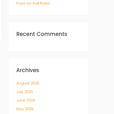
Pass-or-Fail Rules
Recent Comments
→
Archives
August 2026
July 2026
June 2026
May 2026