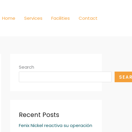
Home
Services
Facilities
Contact
Search
SEA
Recent Posts
Fenix Nickel reactiva su operación