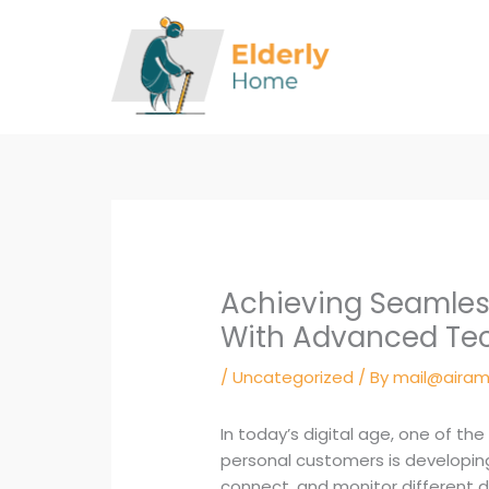
Skip
to
content
Achieving Seamles
With Advanced Te
/
Uncategorized
/ By
mail@airam
In today’s digital age, one of th
personal customers is developin
connect, and monitor different d