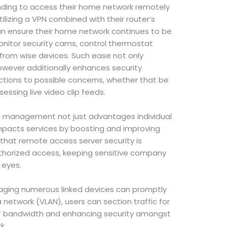
nding to access their home network remotely
tilizing a VPN combined with their router’s
n ensure their home network continues to be
monitor security cams, control thermostat
s from wise devices. Such ease not only
wever additionally enhances security
ctions to possible concerns, whether that be
essing live video clip feeds.
T management not just advantages individual
 impacts services by boosting and improving
 that remote access server security is
uthorized access, keeping sensitive company
 eyes.
anaging numerous linked devices can promptly
a network (VLAN), users can section traffic for
of bandwidth and enhancing security amongst
k.