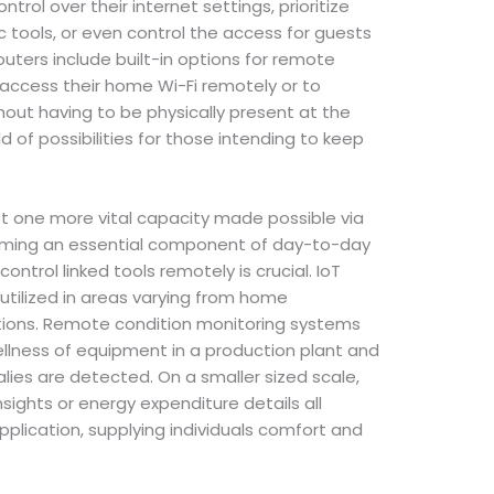
ntrol over their internet settings, prioritize
c tools, or even control the access for guests
outers include built-in options for remote
ccess their home Wi-Fi remotely or to
hout having to be physically present at the
d of possibilities for those intending to keep
t one more vital capacity made possible via
coming an essential component of day-to-day
ontrol linked tools remotely is crucial. IoT
utilized in areas varying from home
ations. Remote condition monitoring systems
llness of equipment in a production plant and
lies are detected. On a smaller sized scale,
sights or energy expenditure details all
pplication, supplying individuals comfort and