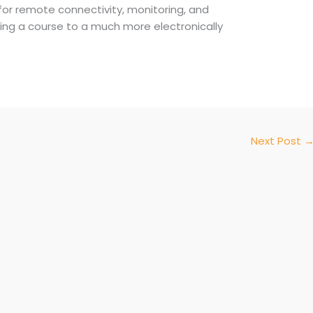
 for remote connectivity, monitoring, and
nating a course to a much more electronically
Next Post