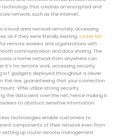
is a technology that creates an encrypted and
cure network, such as the Internet.
o a local area network remotely, accessing
es as if they were literally existing.
router lan
l for remote workers and organizations with
smooth communication and data sharing. The
o access a home network from anywhere can
r it’s for remote work, accessing security
ng IoT gadgets deployed throughout a clever
n the rise, guaranteeing that your connection
amount. VPNs utilize strong security
ing the data sent over the net, hence making it
 hackers to obstruct sensitive information.
ess technologies enable customers to
fferent components of their network even from
 By setting up router remote management