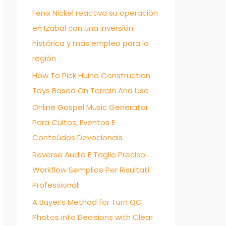
Fenix Nickel reactiva su operación
f
en Izabal con una inversión
o
histórica y más empleo para la
r
región
:
How To Pick Huina Construction
Toys Based On Terrain And Use
Online Gospel Music Generator
Para Cultos, Eventos E
Conteúdos Devocionais
Reverse Audio E Taglio Preciso:
Workflow Semplice Per Risultati
Professionali
A Buyer’s Method for Turn QC
Photos into Decisions with Clear