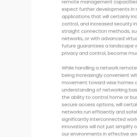
remote management capacities 
expect further developments in n
applications that will certainly 
control, and increased security 
straight connection methods, s
networks, or with advanced virt
future guarantees a landscape w
privacy and control, become mu
While handling a network remote
being increasingly convenient wi
movement toward wise homes an
understanding of networking basi
the ability to control home or b
secure access options, will certa
networks run efficiently and safel
significantly interconnected worl
innovations will not just simplify
our environments in effective a