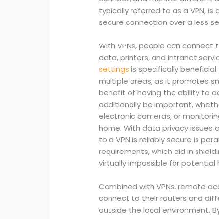
typically referred to as a VPN, 
secure connection over a less se
With VPNs, people can connect t
data, printers, and intranet servic
settings
is specifically beneficia
multiple areas, as it promotes 
benefit of having the ability t
additionally be important, whethe
electronic cameras, or monitori
home. With data privacy issues o
to a VPN is reliably secure is par
requirements, which aid in shield
virtually impossible for potential
Combined with VPNs, remote acc
connect to their routers and di
outside the local environment.