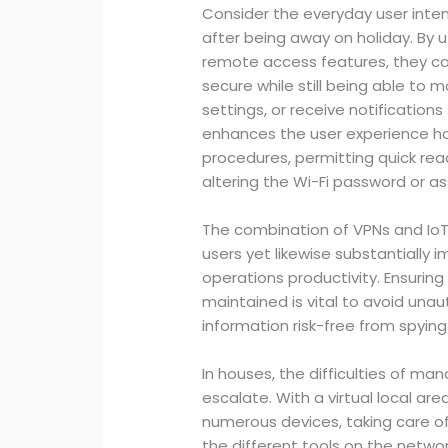
Consider the everyday user inte
after being away on holiday. By u
remote access features, they ca
secure while still being able to 
settings, or receive notification
enhances the user experience ho
procedures, permitting quick rea
altering the Wi-Fi password or ass
The combination of VPNs and Io
users yet likewise substantially
operations productivity. Ensuring
maintained is vital to avoid una
information risk-free from spying
In houses, the difficulties of m
escalate. With a virtual local are
numerous devices, taking care 
the different tools on the networ