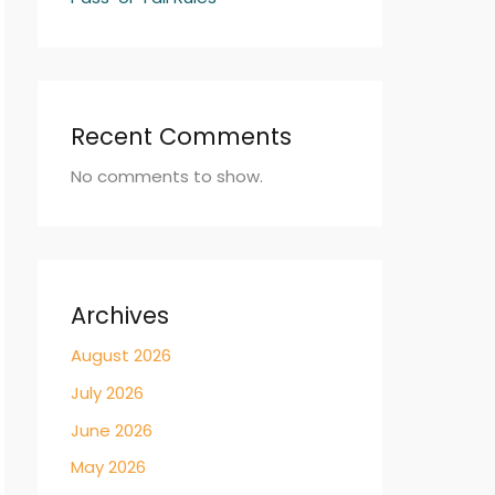
Recent Comments
No comments to show.
Archives
August 2026
July 2026
June 2026
May 2026