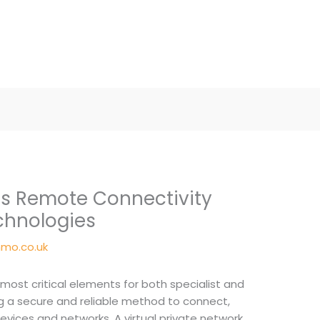
s Remote Connectivity
chnologies
mo.co.uk
e most critical elements for both specialist and
g a secure and reliable method to connect,
evices and networks. A virtual private network,