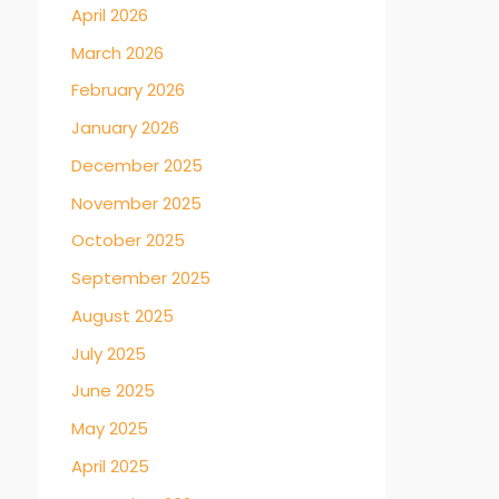
April 2026
March 2026
February 2026
January 2026
December 2025
November 2025
October 2025
September 2025
August 2025
July 2025
June 2025
May 2025
April 2025