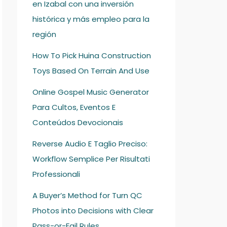
en Izabal con una inversión
histórica y más empleo para la
región
How To Pick Huina Construction
Toys Based On Terrain And Use
Online Gospel Music Generator
Para Cultos, Eventos E
Conteúdos Devocionais
Reverse Audio E Taglio Preciso:
Workflow Semplice Per Risultati
Professionali
A Buyer’s Method for Turn QC
Photos into Decisions with Clear
Pass-or-Fail Rules