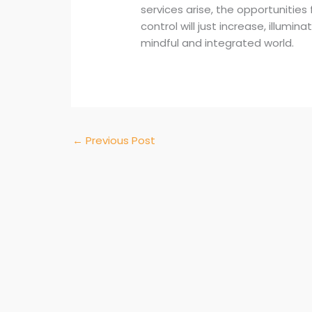
services arise, the opportunities
control will just increase, illumi
mindful and integrated world.
←
Previous Post