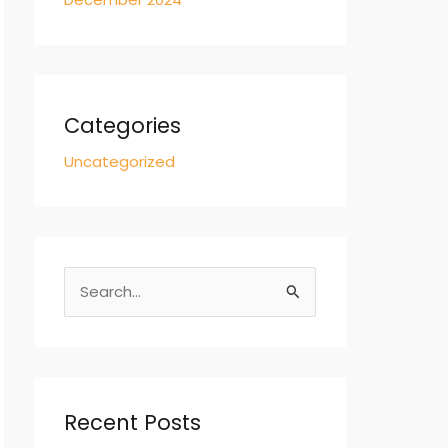
Categories
Uncategorized
S
e
a
r
c
Recent Posts
h